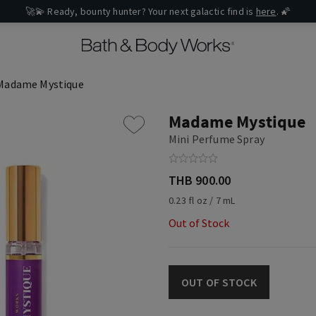
🚀💫 Ready, bounty hunter? Your next galactic find is
here
. 🌠
Madame Mystique
Madame Mystique
Mini Perfume Spray
THB 900.00
0.23 fl oz / 7 mL
Out of Stock
OUT OF STOCK