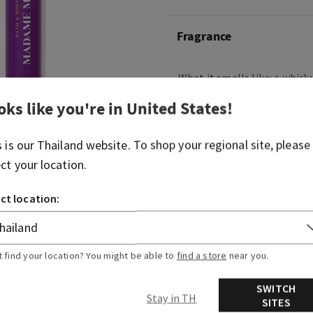
Fragrance
What it smells like: a whirl
intrigue and desire.
oks like you're in
United States
!
Fragrance notes: bright red 
and sultry woods.
s is our
Thailand
website. To shop your regional site, please
ect your location.
Overview
ct location:
Ingredients
t find your location? You might be able to
find a store
near you.
SWITCH
Stay in TH
SITES