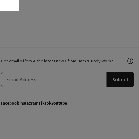
Get email offers & the latest news from Bath & Body Works!
Submit
Facebook
Instagram
TikTok
Youtube