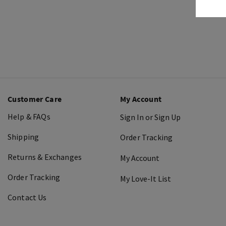
Customer Care
My Account
Help & FAQs
Sign In or Sign Up
Shipping
Order Tracking
Returns & Exchanges
My Account
Order Tracking
My Love-It List
Contact Us