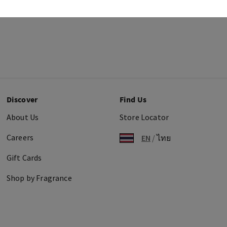
Discover
Find Us
About Us
Store Locator
Careers
EN
/
ไทย
Gift Cards
Shop by Fragrance