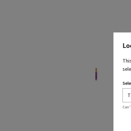
Lo
Thi
sel
Sele
Can’