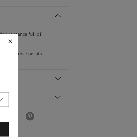
wind romance full of
berries, rose petals