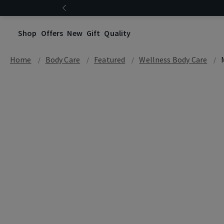
Shop
Offers
New
Gift
Quality
Home
Body Care
Featured
Wellness Body Care