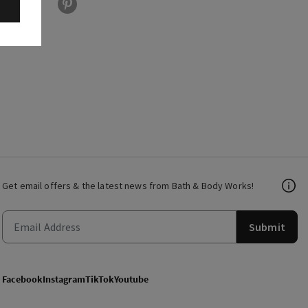
Get email offers & the latest news from Bath & Body Works!
Submit
Facebook
Instagram
TikTok
Youtube