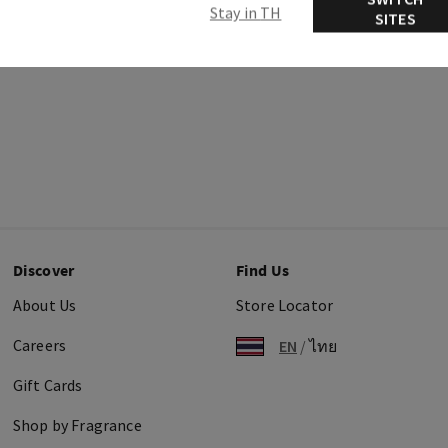
Stay in TH
SITES
Discover
Find Us
About Us
Store Locator
Careers
EN
/
ไทย
Gift Cards
Shop by Fragrance