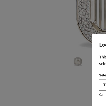
Lo
Thi
sel
Sele
Can’