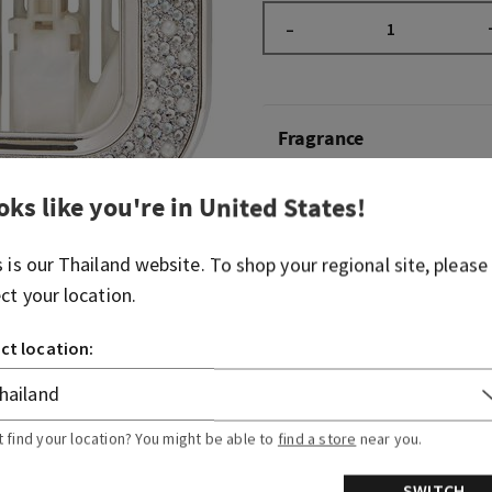
–
Fragrance
oks like you're in
United States
!
What it does: wafts fragran
a plug, battery or flame.
s is our
Thailand
website. To shop your regional site, please
Why you'll love it: the pea
ect your location.
adventure sparkle.
ct location:
Overview
Usage
t find your location? You might be able to
find a store
near you.
SWITCH