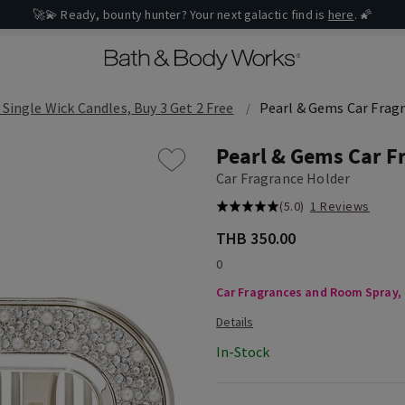
🚀💫 Ready, bounty hunter? Your next galactic find is
here
. 🌠
 Single Wick Candles, Buy 3 Get 2 Free
Pearl & Gems Car Frag
Pearl & Gems Car F
Car Fragrance Holder
(5.0)
1 Reviews
THB 350.00
0
Car Fragrances and Room Spray, B
In-Stock