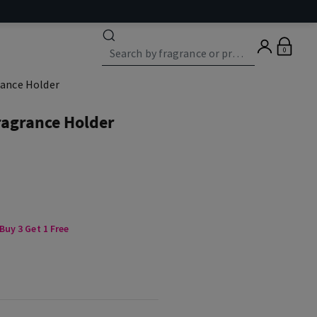
0
rance Holder
ragrance Holder
uy 3 Get 1 Free