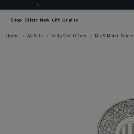
Shop
Offers
New
Gift
Quality
Home
All Sale
Daily Deal Offers
Mix & Match Select