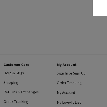
Customer Care
My Account
Help & FAQs
Sign In or Sign Up
Shipping
Order Tracking
Returns & Exchanges
My Account
Order Tracking
My Love-It List