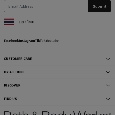
Submit
EN
/
ไทย
Facebook
Instagram
TikTok
Youtube
CUSTOMER CARE
MY ACCOUNT
DISCOVER
FIND US