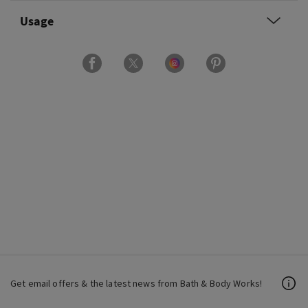
Usage
Get email offers & the latest news from Bath & Body Works!