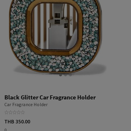
Black Glitter Car Fragrance Holder
Car Fragrance Holder
THB 350.00
0