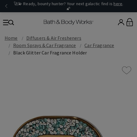
🚀💫 Ready, bounty hunter? Your next galactic find is
here
.
🌠
0
Home
Diffusers & Air Fresheners
Room Sprays & Car Fragrance
Car Fragrance
Black Glitter Car Fragrance Holder