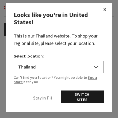
Out of Stock
Looks like you're in
United
States
!
OUT OF STOCK
This is our
Thailand
website. To shop your
regional site, please select your location.
Fragrance
Select location:
What it does: wafts fragrance into your car
without a plug, battery or flame.
Can’t find your location? You might be able to
find a
store
near you.
Why you'll love it: the black glitter makes every
SWITCH
adventure sparkle.
Stay in TH
SITES
Overview