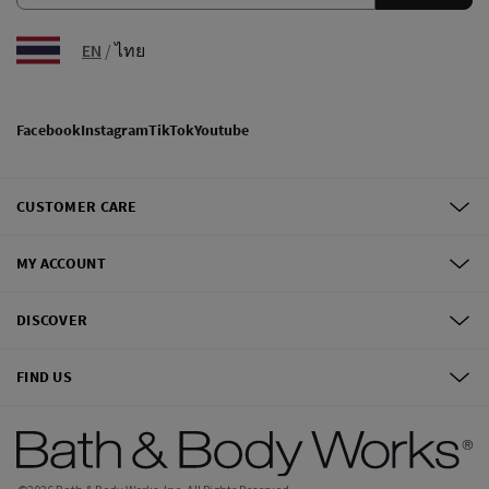
EN
/
ไทย
Facebook
Instagram
TikTok
Youtube
CUSTOMER CARE
MY ACCOUNT
DISCOVER
FIND US