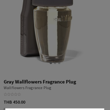
Gray Wallflowers Fragrance Plug
Wallflowers Fragrance Plug
THB 450.00
0