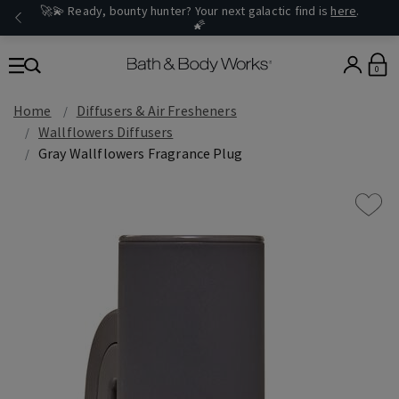
🚀💫 Ready, bounty hunter? Your next galactic find is
here
.
🌠
0
Home
Diffusers & Air Fresheners
Wallflowers Diffusers
Gray Wallflowers Fragrance Plug