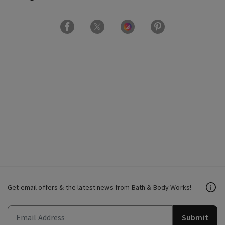
Get email offers & the latest news from Bath & Body Works!
Submit