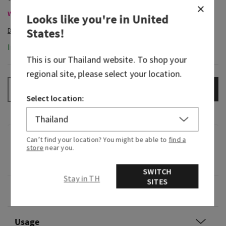
Wallflowers Refills & Plugs , Buy 2 For THB820 Or 4 For THB1,550
Looks like you're in
United
States
!
In-Stock
This is our
Thailand
website. To shop your
regional site, please select your location.
ADD TO BAG
–
+
Select location:
Fragrance
Can’t find your location? You might be able to
find a
store
near you.
0
SWITCH
Stay in TH
SITES
Overview
Usage