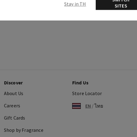
Stay in TH
SITES
Discover
Find Us
About Us
Store Locator
Careers
EN
/
ไทย
Gift Cards
Shop by Fragrance