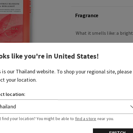
Fragrance
What it smells like: a brigh
What it does: provides cont
oks like you're in
United States
!
Overview
s is our
Thailand
website. To shop your regional site, please
ect your location.
Usage
ct location:
Ingredients
More Info
t find your location? You might be able to
find a store
near you.
SWITCH