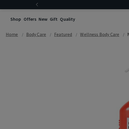
Shop
Offers
New
Gift
Quality
Home
Body Care
Featured
Wellness Body Care