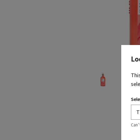
Lo
Thi
sel
Sele
Can’