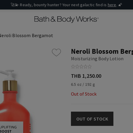
🚀💫 Ready, bounty hunter? Your next galactic find is
here
. 🌠
Neroli Blossom Bergamot
Neroli Blossom Be
Moisturizing Body Lotion
THB 1,250.00
6.5 oz / 192 g
Out of Stock
OUT OF STOCK