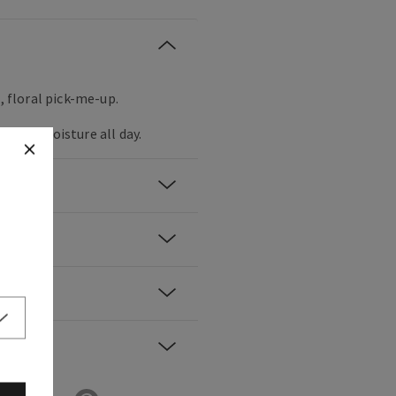
t, floral pick-me-up.
inuous moisture all day.