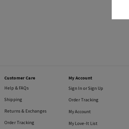
Customer Care
My Account
Help & FAQs
Sign In or Sign Up
Shipping
Order Tracking
Returns & Exchanges
My Account
Order Tracking
My Love-It List