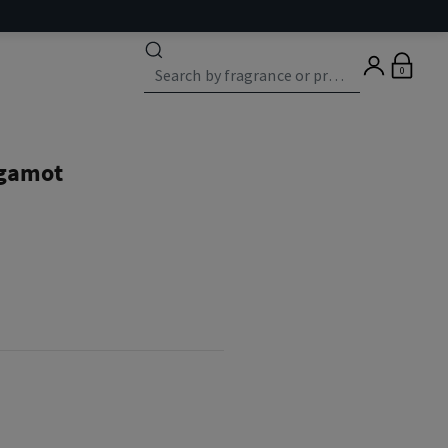
0
rgamot