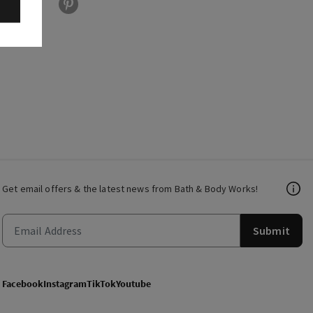
Get email offers & the latest news from Bath & Body Works!
Submit
Facebook
Instagram
TikTok
Youtube