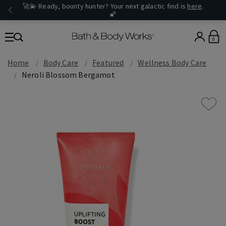
🚀💫 Ready, bounty hunter? Your next galactic find is
here
.
🌠
0
Home
Body Care
Featured
Wellness Body Care
Neroli Blossom Bergamot