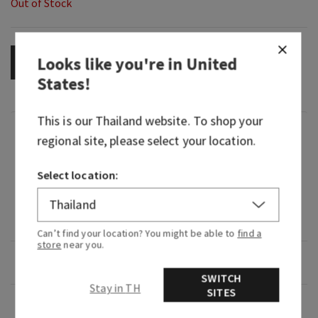
Out of Stock
Looks like you're in
United
OUT OF STOCK
States
!
This is our
Thailand
website. To shop your
Fragrance
regional site, please select your location.
Select location:
What it smells like: a bright, floral pick-me-up.
What it does: provides intense hydration to
relieve dry skin for 24-hour moisture.
Can’t find your location? You might be able to
find a
store
near you.
Overview
SWITCH
Stay in TH
SITES
Usage