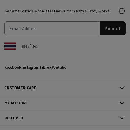
Get email offers & the latest news from Bath & Body Works!
Submit
EN
/
ไทย
Facebook
Instagram
TikTok
Youtube
CUSTOMER CARE
MY ACCOUNT
DISCOVER