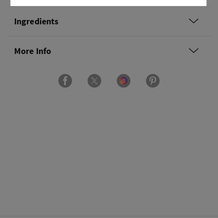
Ingredients
More Info