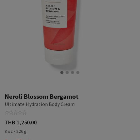
Neroli Blossom Bergamot
Ultimate Hydration Body Cream
THB 1,250.00
8 oz / 226 g