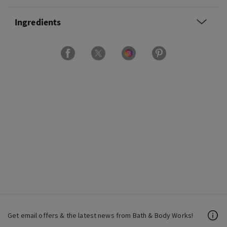
Ingredients
Get email offers & the latest news from Bath & Body Works!