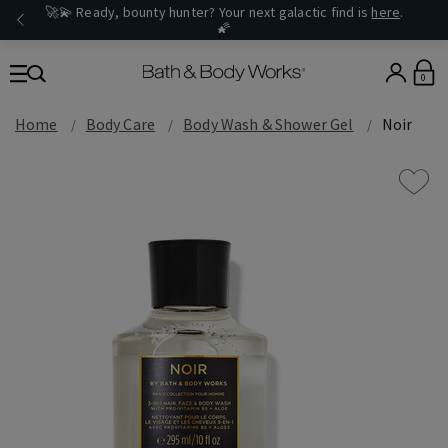
🚀💫 Ready, bounty hunter? Your next galactic find is
here
.
🌠
0
Home
Body Care
Body Wash & Shower Gel
Noir