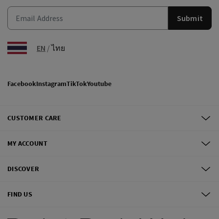
Submit
EN
/
ไทย
Facebook
Instagram
TikTok
Youtube
CUSTOMER CARE
MY ACCOUNT
DISCOVER
FIND US