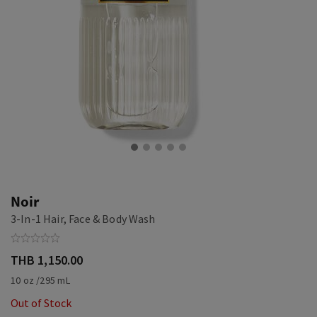
Noir
3-In-1 Hair, Face & Body Wash
THB 1,150.00
10 oz /295 mL
Out of Stock