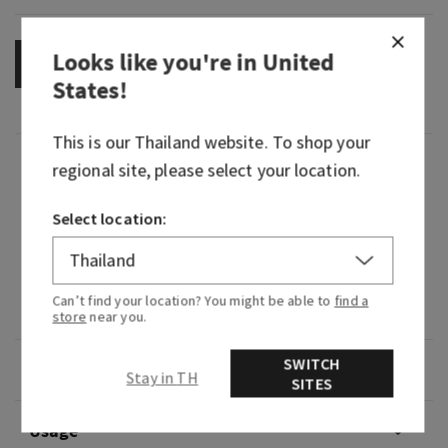
Looks like you're in
United
OUT OF STOCK
States
!
This is our
Thailand
website. To shop your
Fragrance
regional site, please select your location.
Select location:
What it smells like: a mystifying night at a
masquerade.
Fragrance notes: black cardamom, smoky vanilla
Can’t find your location? You might be able to
find a
and a hint of musk.
store
near you.
SWITCH
Overview
Stay in TH
SITES
Usage