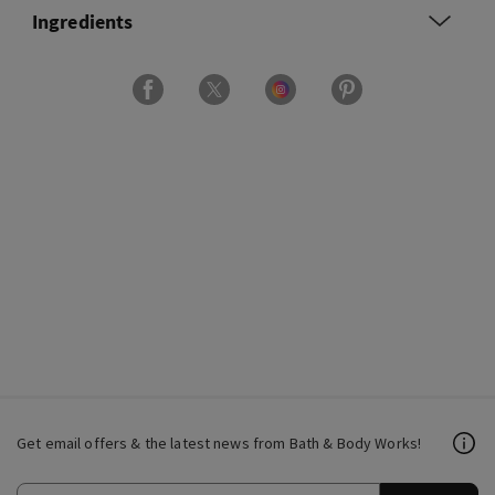
Ingredients
Get email offers & the latest news from Bath & Body Works!