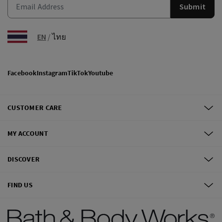
Submit
EN
/
ไทย
Facebook
Instagram
TikTok
Youtube
CUSTOMER CARE
MY ACCOUNT
DISCOVER
FIND US