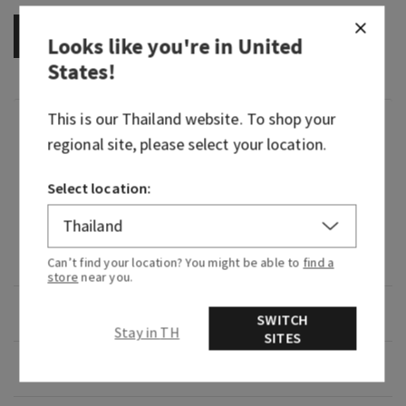
OUT OF STOCK
Looks like you're in
United
States
!
This is our
Thailand
website. To shop your
Fragrance
regional site, please select your location.
What it smells like: a mystifying night at a
Select location:
masquerade.
Fragrance notes: black cardamom, smoky vanilla
and a hint of musk.
Can’t find your location? You might be able to
find a
store
near you.
Overview
SWITCH
Stay in TH
SITES
Usage