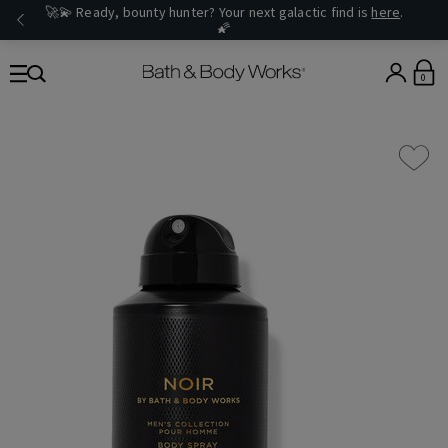
🚀💫 Ready, bounty hunter? Your next galactic find is
here
.
🌠
0