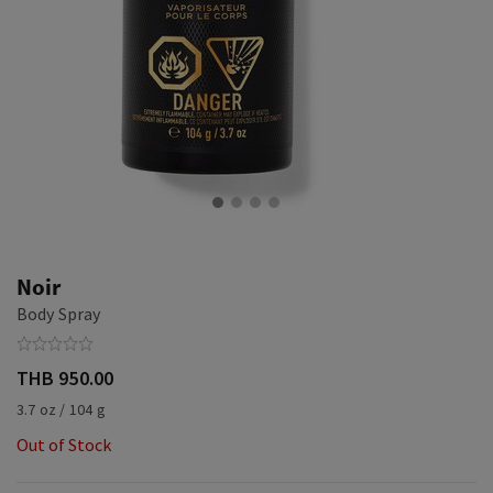
Noir
Body Spray
THB 950.00
3.7 oz / 104 g
Out of Stock