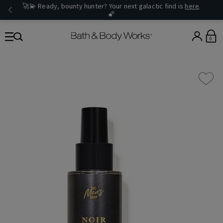
🚀💫 Ready, bounty hunter? Your next galactic find is
here
.
🌠
0