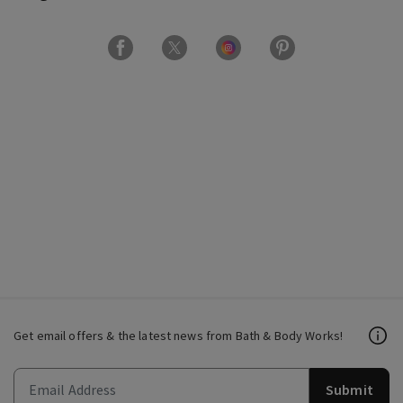
Get email offers & the latest news from Bath & Body Works!
Submit