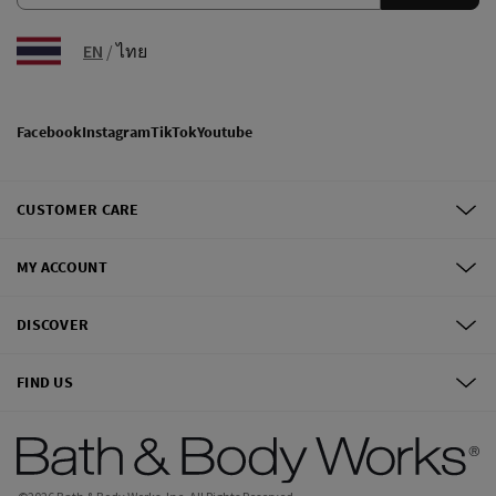
EN
/
ไทย
Facebook
Instagram
TikTok
Youtube
CUSTOMER CARE
MY ACCOUNT
DISCOVER
FIND US