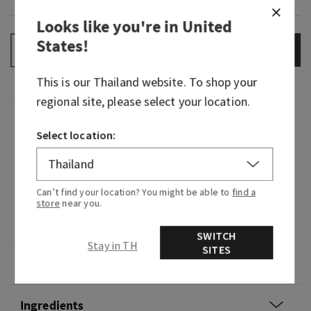
Looks like you're in
United
States
!
ADD TO BAG
–
+
This is our
Thailand
website. To shop your
regional site, please select your location.
Fragrance
Select location:
What it smells like: a mystifying night at a
masquerade.
Can’t find your location? You might be able to
find a
store
near you.
Fragrance notes: black cardamom, smoky vanilla
and a hint of musk.
SWITCH
Stay in TH
SITES
Overview
Ingredients