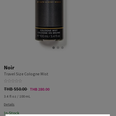
Noir
Travel Size Cologne Mist
THB 550.00
THB 280.00
3.4 fl oz / 100 mL
In-Stock