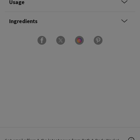
Usage
Ingredients