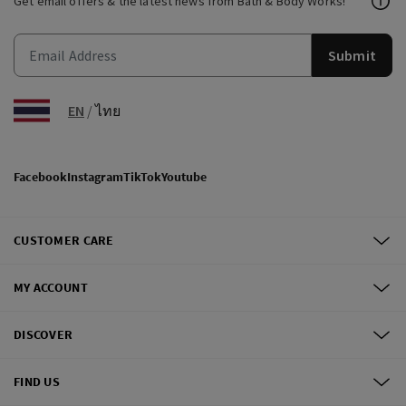
Get email offers & the latest news from Bath & Body Works!
Submit
EN
/
ไทย
Facebook
Instagram
TikTok
Youtube
CUSTOMER CARE
MY ACCOUNT
DISCOVER
FIND US