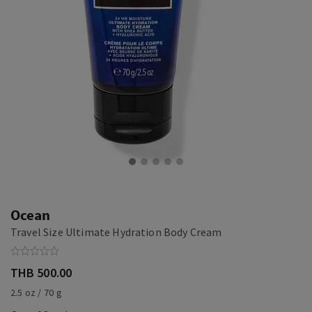
Ocean
Travel Size Ultimate Hydration Body Cream
THB 500.00
2.5 oz / 70 g