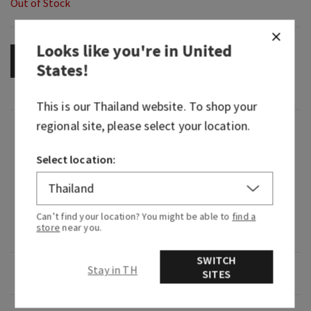
Out of Stock
Looks like you're in
United
OUT OF STOCK
States
!
This is our
Thailand
website. To shop your
regional site, please select your location.
Fragrance
Select location:
What it smells like: a cool, refreshing dip in the
deep blue sea.
Fragrance notes: blue cypress, vetiver and
Can’t find your location? You might be able to
find a
store
near you.
coastal air.
SWITCH
Stay in TH
Overview
SITES