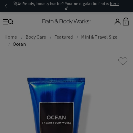
🚀💫 Ready, bounty hunter? Your next galactic find is
here
.
🌠
0
Home
Body Care
Featured
Mini & Travel Size
Ocean