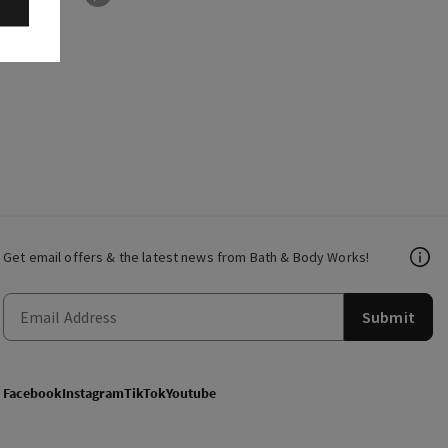
Get email offers & the latest news from Bath & Body Works!
Submit
Facebook
Instagram
TikTok
Youtube