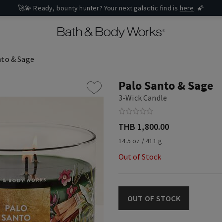
🚀💫 Ready, bounty hunter? Your next galactic find is
here
. 🌠
nto & Sage
Palo Santo & Sage
3-Wick Candle
THB 1,800.00
14.5 oz / 411 g
Out of Stock
OUT OF STOCK