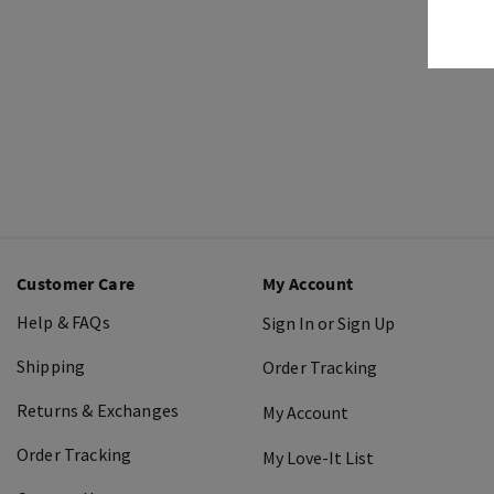
Customer Care
My Account
Help & FAQs
Sign In or Sign Up
Shipping
Order Tracking
Returns & Exchanges
My Account
Order Tracking
My Love-It List