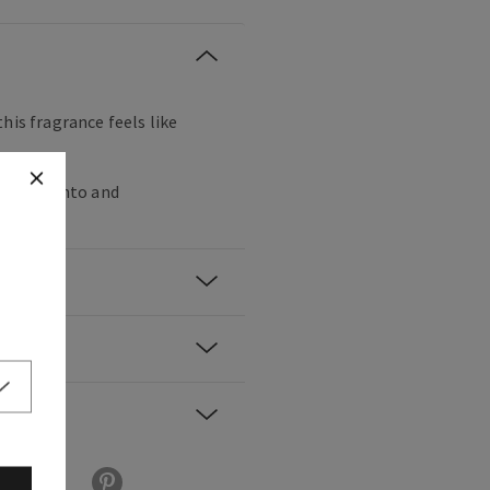
his fragrance feels like
, palo santo and