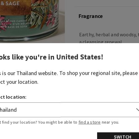
Fragrance
Earthy, herbal and woodsy, t
a cleansing renewal.
Fragrance notes: clary sage
oks like you're in
United States
!
ambered woods
s is our
Thailand
website. To shop your regional site, please
Overview
ect your location.
ct location:
Usage
Ingredients
t find your location? You might be able to
find a store
near you.
SWITCH