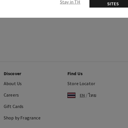
Stay in TH
SITES
Discover
Find Us
About Us
Store Locator
Careers
EN
/
ไทย
Gift Cards
Shop by Fragrance