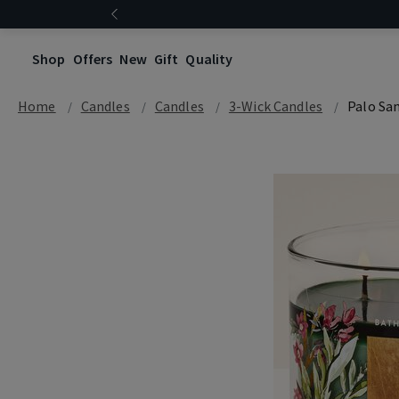
Shop
Offers
New
Gift
Quality
Home
Candles
Candles
3-Wick Candles
Palo Sa