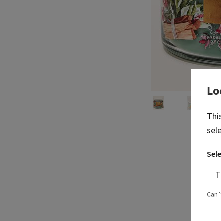
Lo
Thi
sel
Sele
Can’