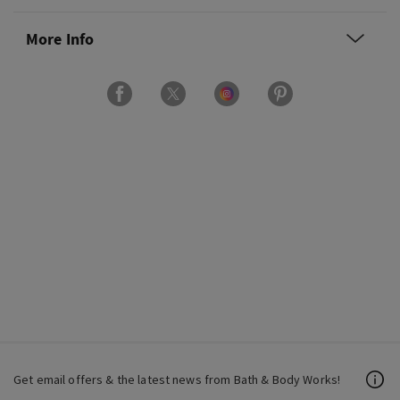
More Info
Get email offers & the latest news from Bath & Body Works!