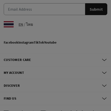
Submit
EN
/
ไทย
Facebook
Instagram
TikTok
Youtube
CUSTOMER CARE
MY ACCOUNT
DISCOVER
FIND US