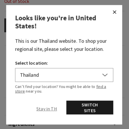
Out of Stock
Looks like you're in
United
States
!
OUT OF STOCK
This is our
Thailand
website. To shop your
regional site, please select your location.
Fragrance
Select location:
What it smells like: a fruity island getaway.
Fragrance notes: passionfruit, pineapple leaves
Can’t find your location? You might be able to
find a
and banana flower.
store
near you.
SWITCH
Overview
Stay in TH
SITES
Ingredients