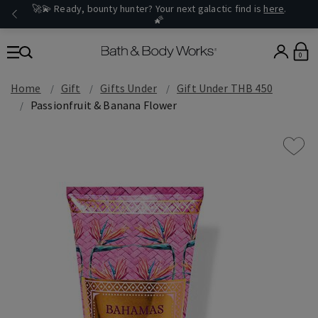
🚀💫 Ready, bounty hunter? Your next galactic find is
here
.
🌠
0
Home
Gift
Gifts Under
Gift Under THB 450
Passionfruit & Banana Flower