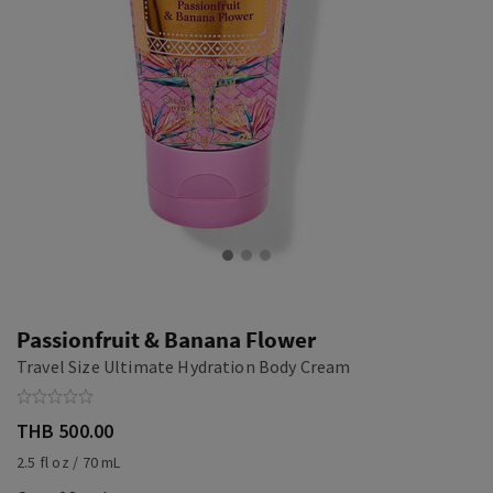
Passionfruit & Banana Flower
Travel Size Ultimate Hydration Body Cream
THB 500.00
2.5 fl oz / 70 mL