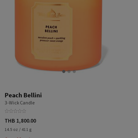
Peach Bellini
3-Wick Candle
THB 1,800.00
14.5 oz / 411 g