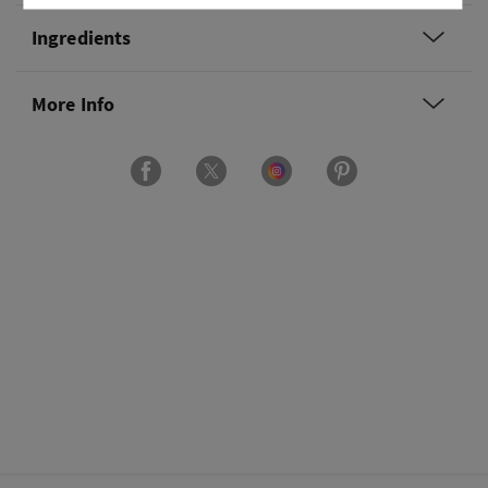
Ingredients
More Info