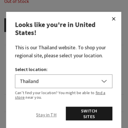
Out of Stock
Looks like you're in
United
OUT OF STOCK
States
!
This is our
Thailand
website. To shop your
Fragrance
regional site, please select your location.
The scent of Succulent White Peach, Sparkling
Select location:
Prosecco and Sweet Orange in the room-filling
scent of our 3-Wick Candle with Natural
Essential Oils
Can’t find your location? You might be able to
find a
store
near you.
Overview
SWITCH
Stay in TH
SITES
Usage