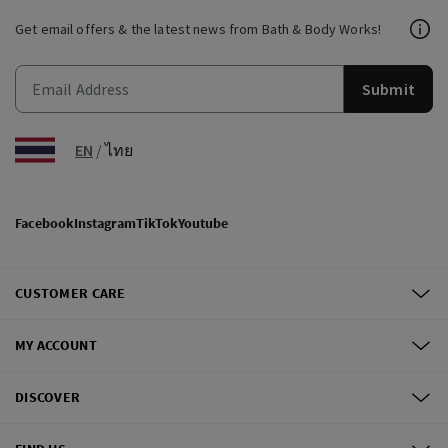
Get email offers & the latest news from Bath & Body Works!
Submit
EN
/
ไทย
Facebook
Instagram
TikTok
Youtube
CUSTOMER CARE
MY ACCOUNT
DISCOVER