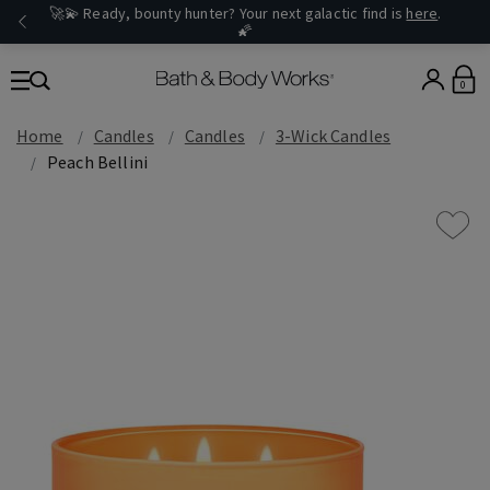
🚀💫 Ready, bounty hunter? Your next galactic find is
here
.
🌠
0
Home
Candles
Candles
3-Wick Candles
Peach Bellini