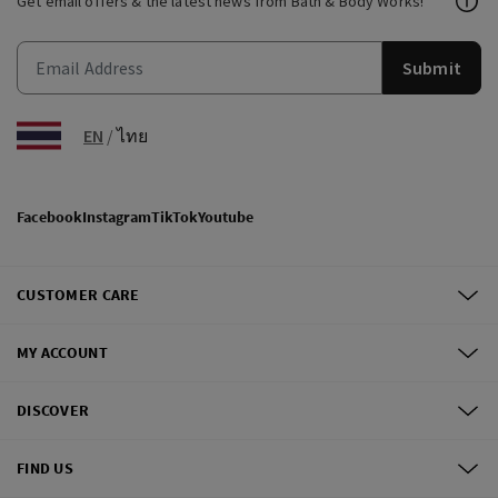
Get email offers & the latest news from Bath & Body Works!
Submit
EN
/
ไทย
Facebook
Instagram
TikTok
Youtube
CUSTOMER CARE
MY ACCOUNT
DISCOVER
FIND US