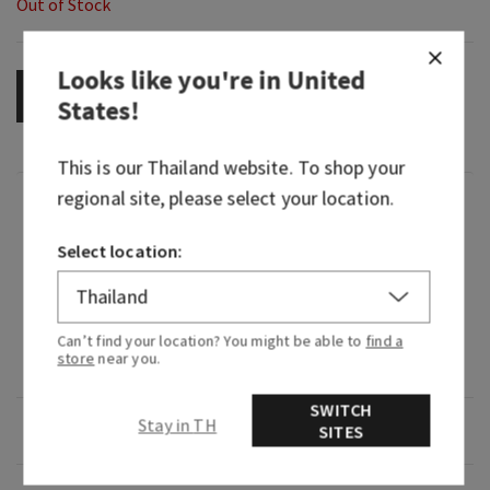
Out of Stock
Looks like you're in
United
OUT OF STOCK
States
!
This is our
Thailand
website. To shop your
regional site, please select your location.
Fragrance
Select location:
What it smells like: a dreamy, warm, joyfully
bright delight.
Fragrance notes: iced rosé, star jasmine and
Can’t find your location? You might be able to
find a
store
near you.
warm white amber.
SWITCH
Stay in TH
Overview
SITES