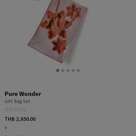
Pure Wonder
Gift Bag Set
THB 2,650.00
0