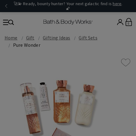
🚀💫 Ready, bounty hunter? Your next galactic find is
here
.
🌠
0
Home
Gift
Gifting Ideas
Gift Sets
Pure Wonder