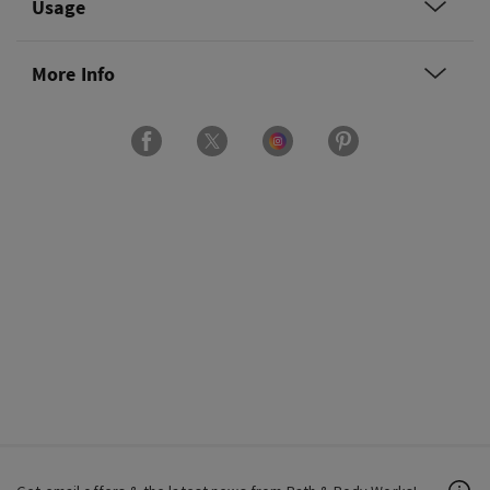
Usage
More Info