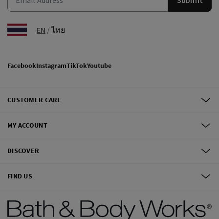
EN
/
ไทย
Facebook
Instagram
TikTok
Youtube
CUSTOMER CARE
MY ACCOUNT
DISCOVER
FIND US