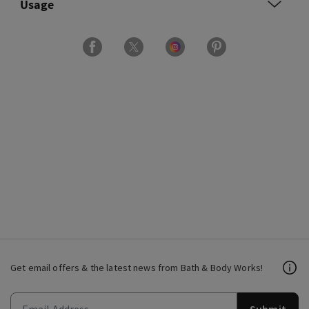
Usage
Get email offers & the latest news from Bath & Body Works!
Submit