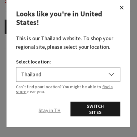
Out of Stock
Looks like you're in
United
States
!
OUT OF STOCK
This is our
Thailand
website. To shop your
regional site, please select your location.
Fragrance
Select location:
What it smells like: a dreamy, warm, joyfully
bright delight.
Can’t find your location? You might be able to
find a
store
near you.
Fragrance notes: iced rosé, star jasmine and
warm white amber.
SWITCH
Stay in TH
SITES
Overview