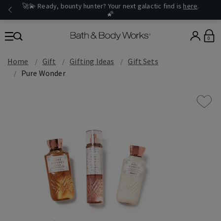
🚀💫 Ready, bounty hunter? Your next galactic find is
here
.
🌠
0
Home
Gift
Gifting Ideas
Gift Sets
Pure Wonder