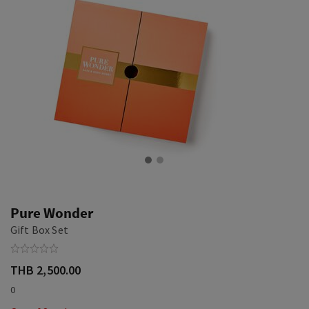
Pure Wonder
Gift Box Set
THB 2,500.00
0