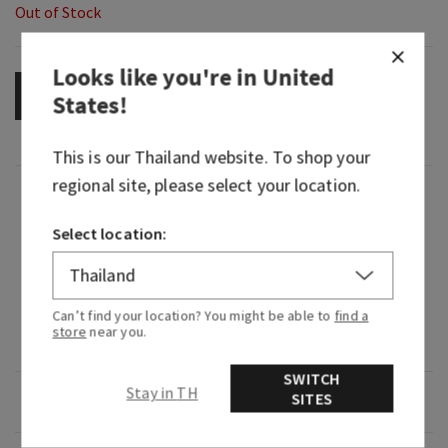
Out of Stock
Looks like you're in
United
OUT OF STOCK
States
!
This is our
Thailand
website. To shop your
regional site, please select your location.
Fragrance
Select location:
What it smells like: a dreamy, warm, joyfully
bright delight.
Can’t find your location? You might be able to
find a
Fragrance notes: iced rosé, star jasmine and
store
near you.
warm white amber.
SWITCH
Stay in TH
SITES
Overview