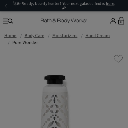
🚀💫 Ready, bounty hunter? Your next galactic find is
here
.
🌠
0
Home
Body Care
Moisturizers
Hand Cream
Pure Wonder