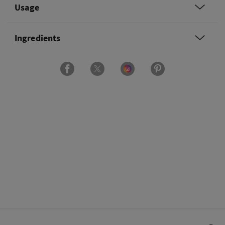
Usage
Ingredients