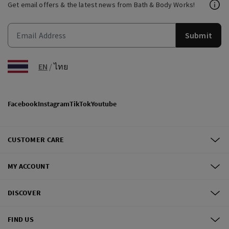
Get email offers & the latest news from Bath & Body Works!
Submit
EN
/
ไทย
Facebook
Instagram
TikTok
Youtube
CUSTOMER CARE
MY ACCOUNT
DISCOVER
FIND US