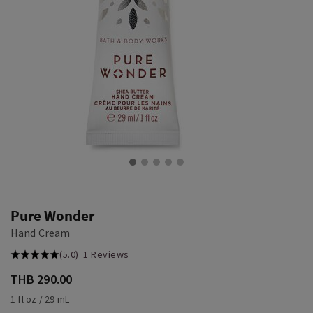
Pure Wonder
Hand Cream
(5.0)
1 Reviews
THB 290.00
1 fl oz / 29 mL