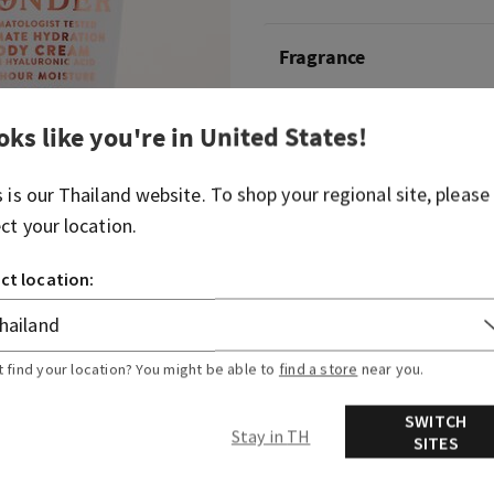
Fragrance
Delight in a sense of wonde
oks like you're in
United States
!
warm, joyfully bright fragr
s is our
Thailand
website. To shop your regional site, please
Fragrance notes: iced rosé,
white amber.
ect your location.
ct location:
Overview
Ingredients
t find your location? You might be able to
find a store
near you.
SWITCH
Stay in TH
SITES