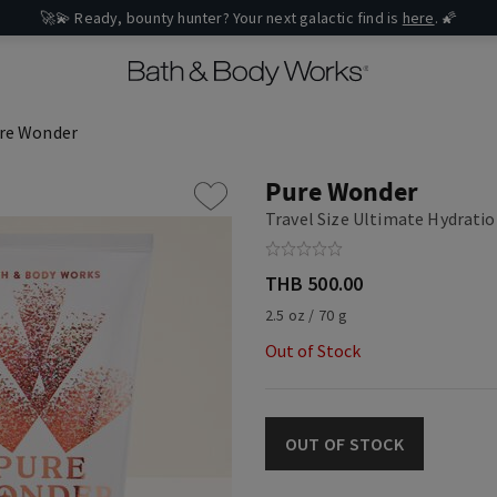
🚀💫 Ready, bounty hunter? Your next galactic find is
here
. 🌠
re Wonder
Pure Wonder
Travel Size Ultimate Hydrati
THB 500.00
2.5 oz / 70 g
Out of Stock
OUT OF STOCK