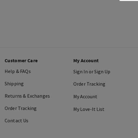
Customer Care
My Account
Help & FAQs
Sign In or Sign Up
Shipping
Order Tracking
Returns & Exchanges
My Account
Order Tracking
My Love-It List
Contact Us