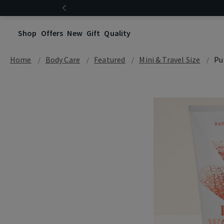
Shop
Offers
New
Gift
Quality
Home
Body Care
Featured
Mini & Travel Size
Pu