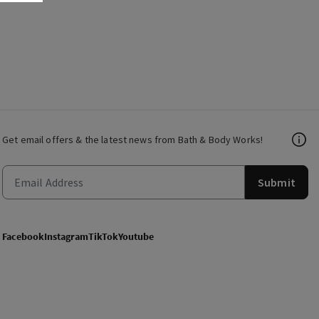
Get email offers & the latest news from Bath & Body Works!
Submit
Facebook
Instagram
TikTok
Youtube