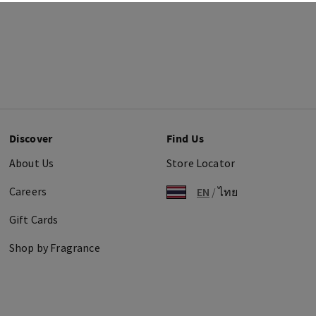
Discover
Find Us
About Us
Store Locator
Careers
EN
/
ไทย
Gift Cards
Shop by Fragrance