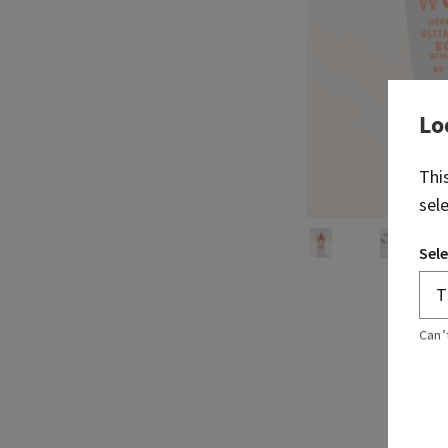
Lo
Thi
sel
Sele
Can’