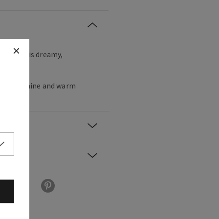
r with this dreamy,
ance.
 star jasmine and warm