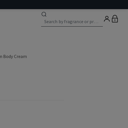
0
on Body Cream