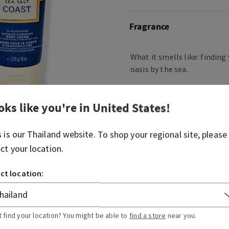
Fragrance
What it smells like: findin
oasis by the sea.
Fragrance notes: salty air, 
sandalwood shores.
oks like you're in
United States
!
Overview
s is our
Thailand
website. To shop your regional site, please
ect your location.
Usage
ct location:
Ingredients
t find your location? You might be able to
find a store
near you.
More Info