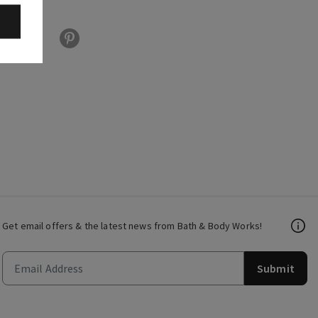
Get email offers & the latest news from Bath & Body Works!
Submit