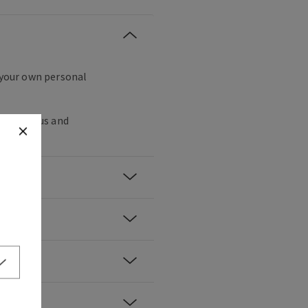
g your own personal
water lotus and