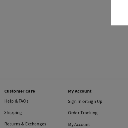
Customer Care
My Account
Help & FAQs
Sign In or Sign Up
Shipping
Order Tracking
Returns & Exchanges
My Account