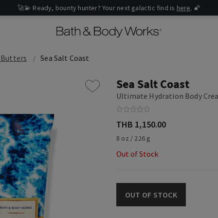
🚀💫 Ready, bounty hunter? Your next galactic find is
here
. 🌠
 Butters
Sea Salt Coast
Sea Salt Coast
Ultimate Hydration Body Cr
THB 1,150.00
8 oz / 226 g
Out of Stock
OUT OF STOCK