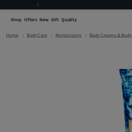
Shop
Offers
New
Gift
Quality
Home
Body Care
Moisturizers
Body Creams & Body