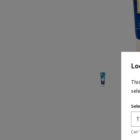
Lo
Thi
sel
Sele
Can’