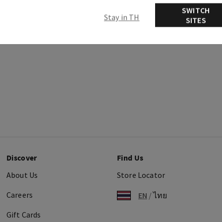
SWITCH
Stay in TH
SITES
Discover
Find Us
About Us
Store Locator
Careers
EN
/
ไทย
Gift Cards