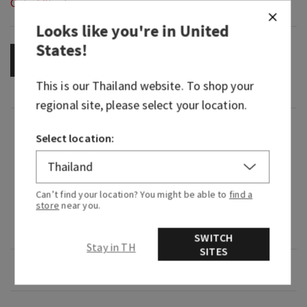
Out of Stock
Looks like you're in
United
States
!
OUT OF STOCK
This is our
Thailand
website. To shop your
regional site, please select your location.
Fragrance
Select location:
What it smells like: a special edition blend of
your go-to spirit.
Can’t find your location? You might be able to
find a
store
near you.
Fragrance notes: spiced citrus, smooth tonka
and aged oak.
SWITCH
Stay in TH
SITES
Overview