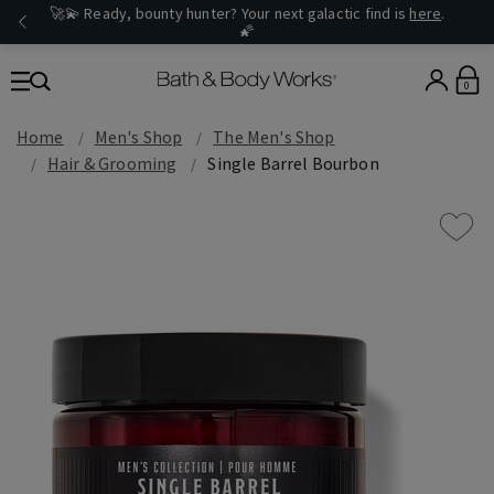
🚀💫 Ready, bounty hunter? Your next galactic find is
here
.
🌠
0
Home
Men's Shop
The Men's Shop
Hair & Grooming
Single Barrel Bourbon