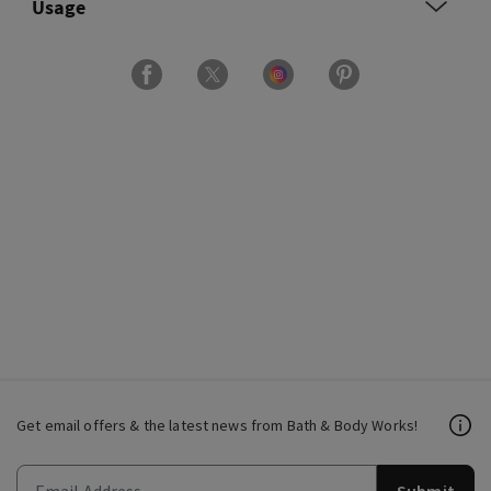
Usage
Get email offers & the latest news from Bath & Body Works!
Submit