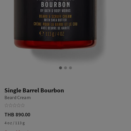
Single Barrel Bourbon
Beard Cream
THB 890.00
4 oz / 113 g