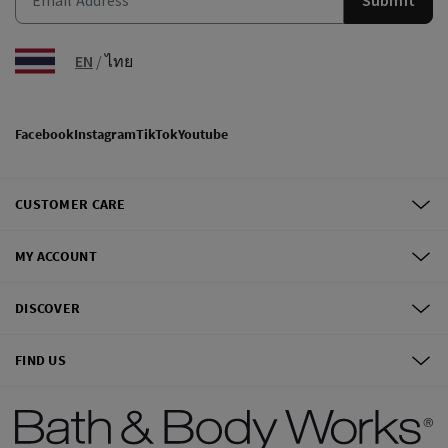
EN
/
ไทย
Facebook
Instagram
TikTok
Youtube
CUSTOMER CARE
MY ACCOUNT
DISCOVER
FIND US