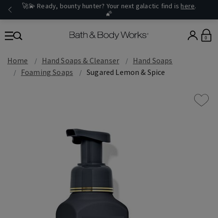
🚀💫 Ready, bounty hunter? Your next galactic find is
here
.
🌠
0
Home
Hand Soaps & Cleanser
Hand Soaps
Foaming Soaps
Sugared Lemon & Spice