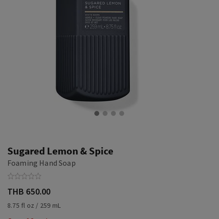
Sugared Lemon & Spice
Foaming Hand Soap
THB 650.00
8.75 fl oz / 259 mL