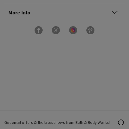
More Info
Get email offers & the latest news from Bath & Body Works!