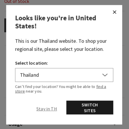
Out of Stock
Looks like you're in
United
States
!
OUT OF STOCK
This is our
Thailand
website. To shop your
regional site, please select your location.
Fragrance
Select location:
What it smells like: a bright, zesty pick-me-up.
Fragrance notes: lemon zest, fresh cardamom
Can’t find your location? You might be able to
find a
and sugared ginger.
store
near you.
SWITCH
Overview
Stay in TH
SITES
Usage