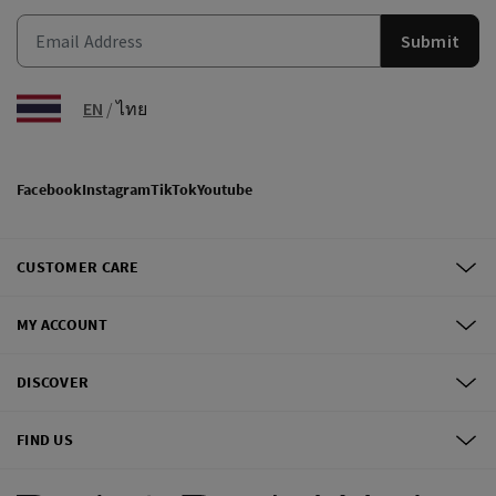
Submit
EN
/
ไทย
Facebook
Instagram
TikTok
Youtube
CUSTOMER CARE
MY ACCOUNT
DISCOVER
FIND US