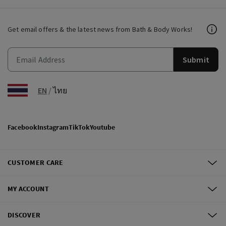
Get email offers & the latest news from Bath & Body Works!
Submit
EN
/
ไทย
Facebook
Instagram
TikTok
Youtube
CUSTOMER CARE
MY ACCOUNT
DISCOVER