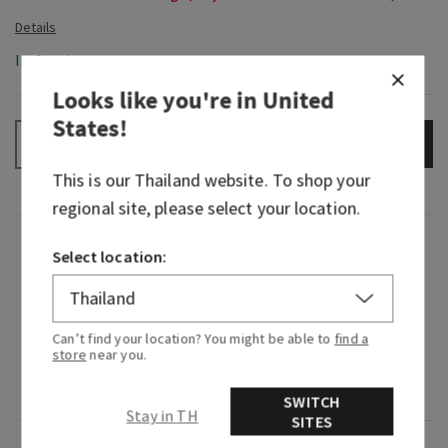
In-Stock
Looks like you're in
United
States
!
ADD TO BAG
–
+
This is our
Thailand
website. To shop your
regional site, please select your location.
Fragrance
Select location:
What it smells like: an adventurous yet familiar
sweetness.
Can’t find your location? You might be able to
find a
store
near you.
Fragrance notes: exotic citrus, sugarcane and
blackcurrant.
SWITCH
Stay in TH
SITES