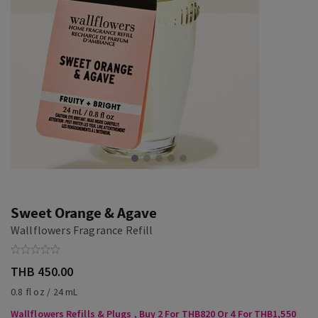
Sweet Orange & Agave
Wallflowers Fragrance Refill
THB 450.00
0.8 fl oz / 24 mL
Wallflowers Refills & Plugs , Buy 2 For THB820 Or 4 For THB1,550