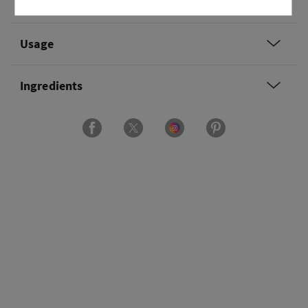
Overview
Usage
Ingredients