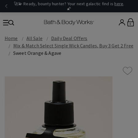
🚀💫 Ready, bounty hunter? Your next galactic find is
here
.
🌠
0
Home
All Sale
Daily Deal Offers
Mix & Match Select Single Wick Candles, Buy 3 Get 2 Free
Sweet Orange & Agave