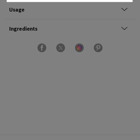
Usage
Ingredients