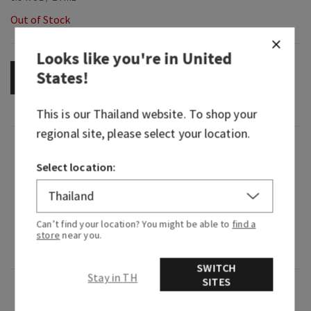
Out of Stock
Looks like you're in
United
States
!
OUT OF STOCK
This is our
Thailand
website. To shop your
regional site, please select your location.
Fragrance
Select location:
What it smells like: music that takes you back to
the best day ever.
Can’t find your location? You might be able to
find a
Fragrance notes: blush raspberries, sugar
store
near you.
crystals and whipped musk.
SWITCH
Stay in TH
SITES
Overview