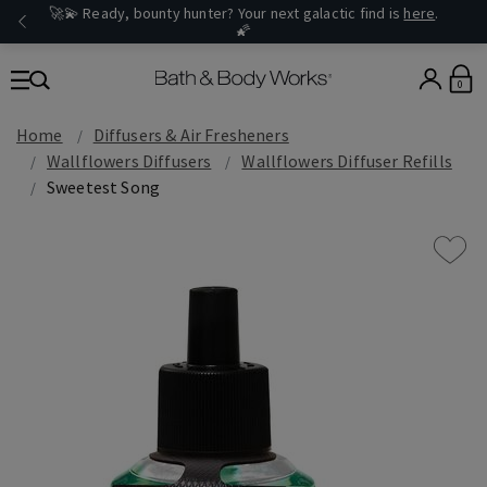
🚀💫 Ready, bounty hunter? Your next galactic find is
here
.
🌠
0
Home
Diffusers & Air Fresheners
Wallflowers Diffusers
Wallflowers Diffuser Refills
Sweetest Song