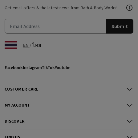
Get email offers & the latest news from Bath & Body Works!
Submit
EN
/
ไทย
Facebook
Instagram
TikTok
Youtube
CUSTOMER CARE
MY ACCOUNT
DISCOVER
FIND US