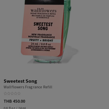
Sweetest Song
Wallflowers Fragrance Refill
THB 450.00
0.8 fl oz / 24 mL