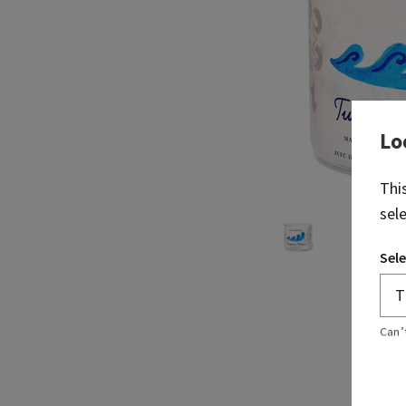
Lo
Thi
sel
Sele
Can’