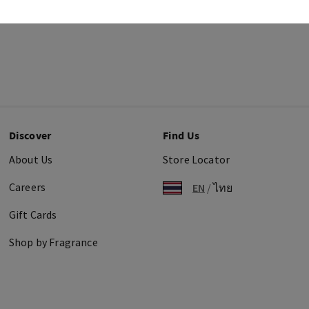
Discover
Find Us
About Us
Store Locator
Careers
EN
/
ไทย
Gift Cards
Shop by Fragrance