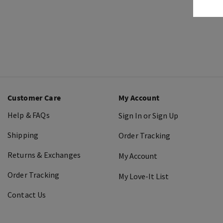
Customer Care
My Account
Help & FAQs
Sign In or Sign Up
Shipping
Order Tracking
Returns & Exchanges
My Account
Order Tracking
My Love-It List
Contact Us