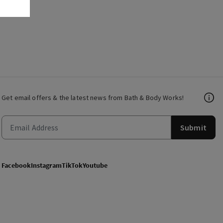
Get email offers & the latest news from Bath & Body Works!
Submit
Facebook
Instagram
TikTok
Youtube