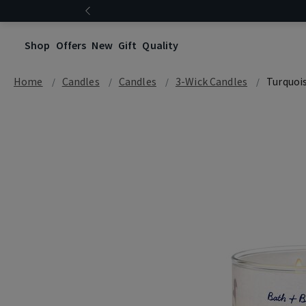
Shop
Offers
New
Gift
Quality
Home
Candles
Candles
3-Wick Candles
Turquoi