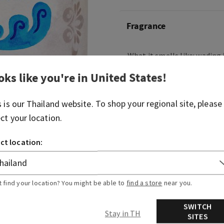
Fragrance
What it smells like: wading 
crystal-clear waters.
oks like you're in
United States
!
Fragrance notes: coastal wa
bergamot and sun-drenche
s is our
Thailand
website. To shop your regional site, please
ect your location.
Overview
ct location:
Usage
t find your location? You might be able to
find a store
near you.
SWITCH
Stay in TH
SITES