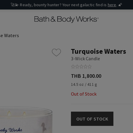
🚀💫 Ready, bounty hunter? Your next galactic find is
here
. 🌠
se Waters
Turquoise Waters
3-Wick Candle
THB 1,800.00
14.5 oz / 411 g
Out of Stock
OUT OF STOCK