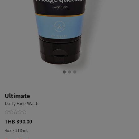
Ultimate
Daily Face Wash
THB 890.00
4oz / 113 mL