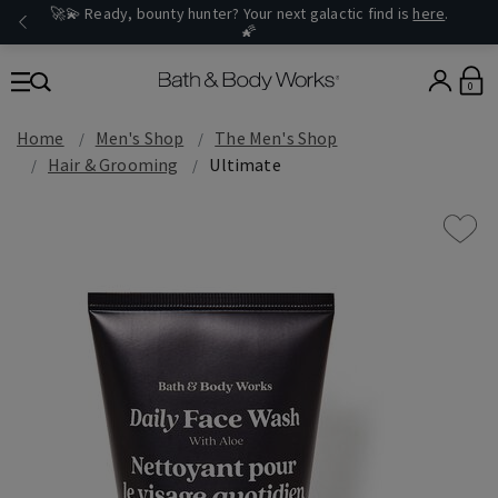
🚀💫 Ready, bounty hunter? Your next galactic find is
here
.
🌠
0
Home
Men's Shop
The Men's Shop
Hair & Grooming
Ultimate