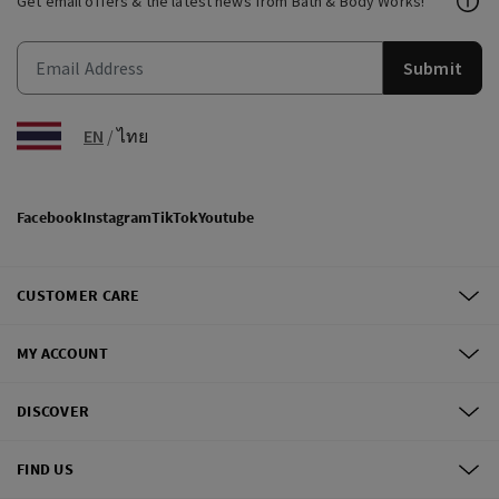
Get email offers & the latest news from Bath & Body Works!
Submit
EN
/
ไทย
Facebook
Instagram
TikTok
Youtube
CUSTOMER CARE
MY ACCOUNT
DISCOVER
FIND US