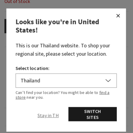
Out of Stock
Looks like you're in
United
OUT OF STOCK
States
!
This is our
Thailand
website. To shop your
regional site, please select your location.
Fragrance
Select location:
What it smells like: a breath of fresh, clean and
calming air.
Fragrance notes: lightly fragranced with
Can’t find your location? You might be able to
find a
store
near you.
lavender and sage.
SWITCH
Stay in TH
Overview
SITES