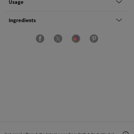
Usage
Ingredients