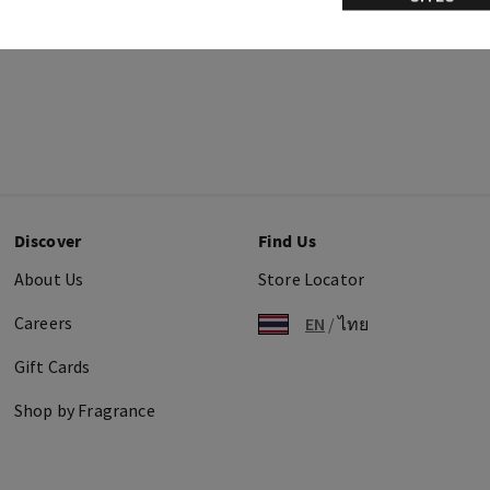
Discover
Find Us
About Us
Store Locator
Careers
EN
/
ไทย
Gift Cards
Shop by Fragrance