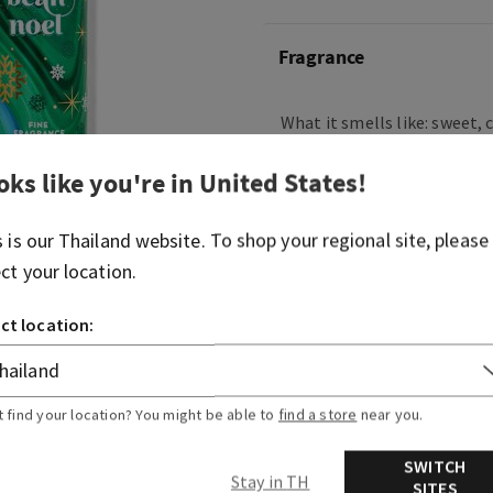
Fragrance
What it smells like: sweet,
holiday treats.
oks like you're in
United States
!
Fragrance notes: fresh vani
sugar cookies, whipped cre
s is our
Thailand
website. To shop your regional site, please
musk.
ect your location.
Overview
ct location:
Ingredients
t find your location? You might be able to
find a store
near you.
SWITCH
Stay in TH
SITES