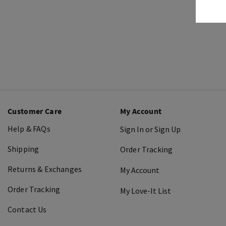
Customer Care
My Account
Help & FAQs
Sign In or Sign Up
Shipping
Order Tracking
Returns & Exchanges
My Account
Order Tracking
My Love-It List
Contact Us