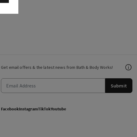
Get email offers & the latest news from Bath & Body Works!
Submit
Facebook
Instagram
TikTok
Youtube