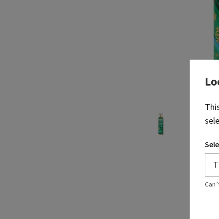
Lo
Thi
sel
Sele
Can’