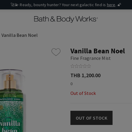
🚀💫 Ready, bounty hunter? Your next galactic find is
here
. 🌠
Vanilla Bean Noel
Vanilla Bean Noel
Fine Fragrance Mist
THB 1,200.00
0
Out of Stock
OUT OF STOCK