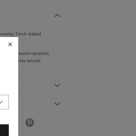
 creamy, fresh-baked
lla bean, warm caramel,
am and snow-kissed