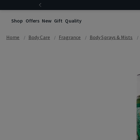
Shop
Offers
New
Gift
Quality
Home
Body Care
Fragrance
Body Sprays & Mists