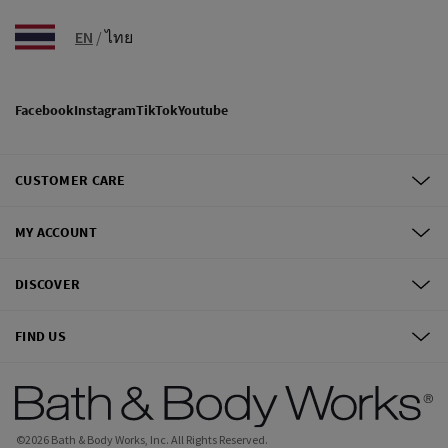
EN
/
ไทย
Facebook
Instagram
TikTok
Youtube
CUSTOMER CARE
MY ACCOUNT
DISCOVER
FIND US
©
2026
Bath & Body Works, Inc.
All Rights Reserved.