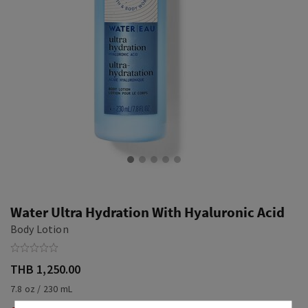
Water Ultra Hydration With Hyaluronic Acid
Body Lotion
THB 1,250.00
7.8 oz / 230 mL