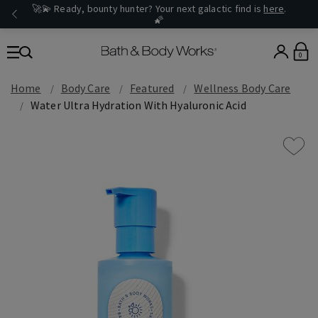
🚀💫 Ready, bounty hunter? Your next galactic find is
here
.
🌠
0
Home
Body Care
Featured
Wellness Body Care
Water Ultra Hydration With Hyaluronic Acid