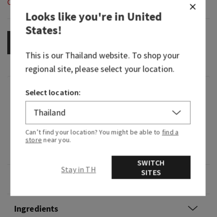
Out of Stock
Looks like you're in
United
States
!
OUT OF STOCK
This is our
Thailand
website. To shop your
regional site, please select your location.
Fragrance
Select location:
What it smells like: watery, clean, fresh.
Can’t find your location? You might be able to
find a
Fragrance notes: lightly fragranced with
store
near you.
essential oils.
SWITCH
Stay in TH
SITES
Overview
Ingredients