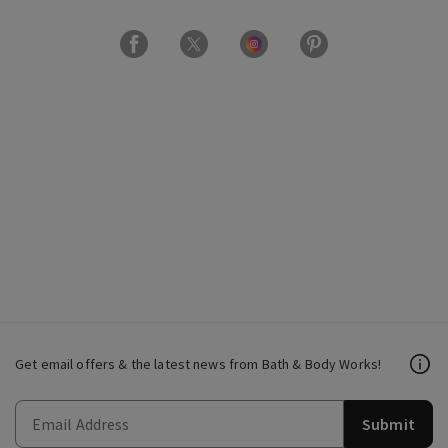
Get email offers & the latest news from Bath & Body Works!
Submit