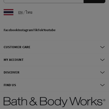
EN
/
ไทย
Facebook
Instagram
TikTok
Youtube
CUSTOMER CARE
MY ACCOUNT
DISCOVER
FIND US