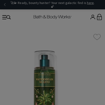
🚀💫 Ready, bounty hunter? Your next galactic find is
here
.
🌠
0