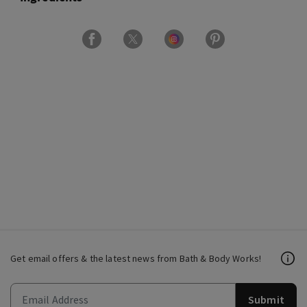
Get email offers & the latest news from Bath & Body Works!
Submit