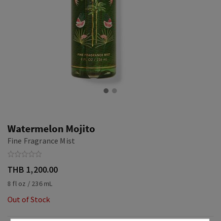
Watermelon Mojito
Fine Fragrance Mist
THB 1,200.00
8 fl oz / 236 mL
Out of Stock