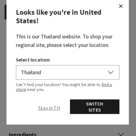
Looks like you're in
United
OUT OF STOCK
States
!
This is our
Thailand
website. To shop your
Fragrance
regional site, please select your location.
Select location:
What it smells like: a fruity, cool cocktail.
What it does: scents your skin with a light-as-
air-mist that's super layerable.
Can’t find your location? You might be able to
find a
store
near you.
Overview
SWITCH
Stay in TH
SITES
Usage
Ingredients