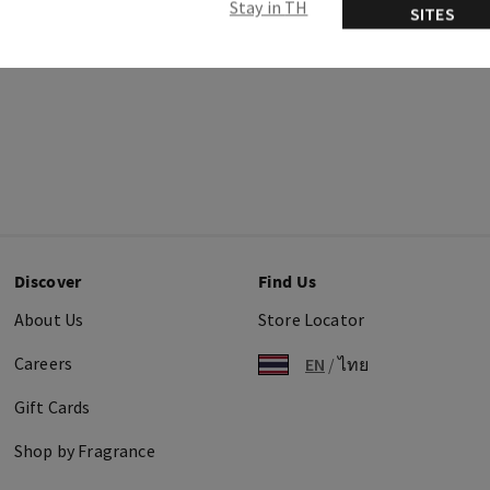
Stay in TH
SITES
Discover
Find Us
About Us
Store Locator
Careers
EN
/
ไทย
Gift Cards
Shop by Fragrance