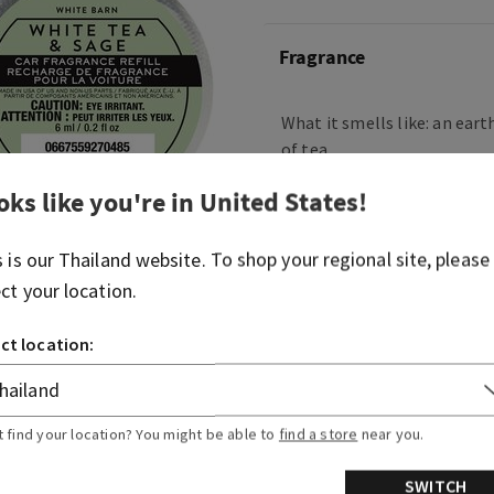
Fragrance
What it smells like: an eart
of tea.
Fragrance notes: sparkling
oks like you're in
United States
!
and fresh sage.
s is our
Thailand
website. To shop your regional site, please
Overview
ect your location.
ct location:
Usage
Ingredients
t find your location? You might be able to
find a store
near you.
SWITCH