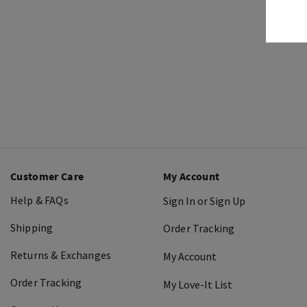
Customer Care
My Account
Help & FAQs
Sign In or Sign Up
Shipping
Order Tracking
Returns & Exchanges
My Account
Order Tracking
My Love-It List