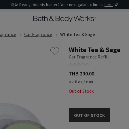
🚀💫 Ready, bounty hunter? Your next galactic find is
here
. 🌠
ragrance
Car Fragrance
White Tea & Sage
White Tea & Sage
Car Fragrance Refill
THB 290.00
0.2 fl oz / 6 mL
Out of Stock
OUT OF STOCK