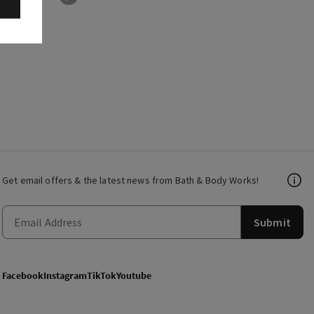
Get email offers & the latest news from Bath & Body Works!
Submit
Facebook
Instagram
TikTok
Youtube