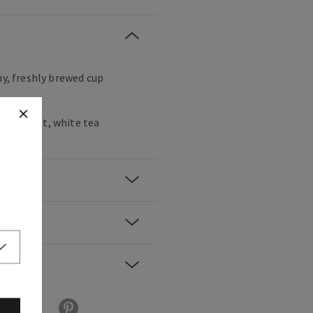
hy, freshly brewed cup
 bergamot, white tea