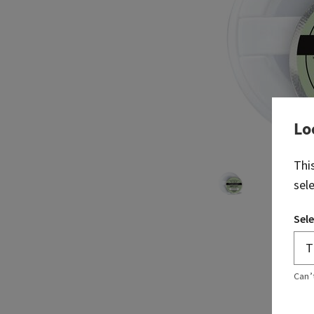
Lo
Thi
sel
Sele
Can’