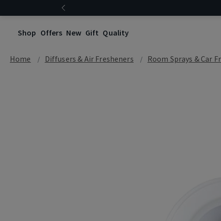
Shop
Offers
New
Gift
Quality
Home
Diffusers & Air Fresheners
Room Sprays & Car F