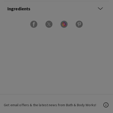
Ingredients
Get email offers & the latest news from Bath & Body Works!