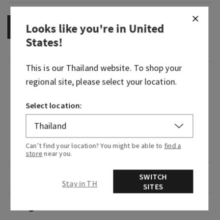
Looks like you're in
United
OUT OF STOCK
States
!
This is our
Thailand
website. To shop your
Fragrance
regional site, please select your location.
That moment when you pop the cork on a fruity,
Select location:
sweet, perfectly aged bottle of wine.
Fragrance notes: mulled apples, fresh fig and
Can’t find your location? You might be able to
find a
cedarwood.
store
near you.
Overview
SWITCH
Stay in TH
SITES
Usage