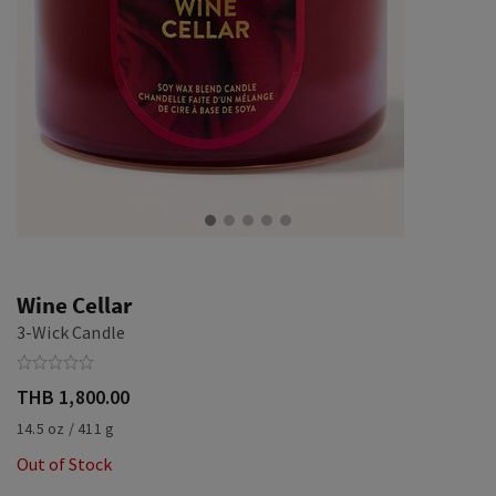
Wine Cellar
3-Wick Candle
THB 1,800.00
14.5 oz / 411 g
Out of Stock