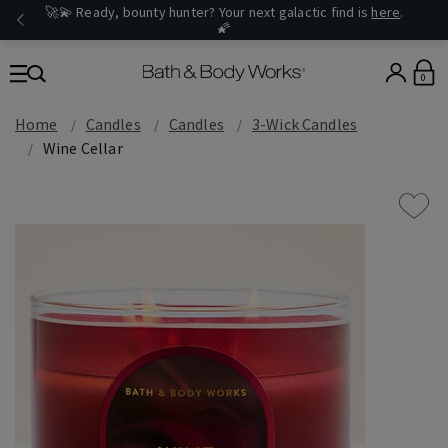
🚀💫 Ready, bounty hunter? Your next galactic find is
here
.
🌠
0
Home
Candles
Candles
3-Wick Candles
Wine Cellar