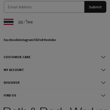
Submit
EN
/
ไทย
Facebook
Instagram
TikTok
Youtube
CUSTOMER CARE
MY ACCOUNT
DISCOVER
FIND US