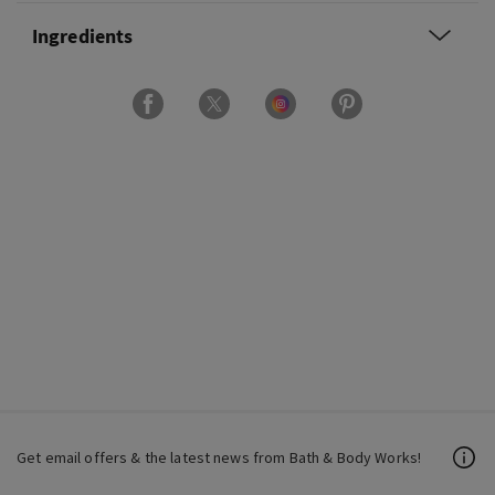
Ingredients
Get email offers & the latest news from Bath & Body Works!