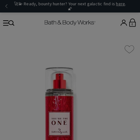
🚀💫 Ready, bounty hunter? Your next galactic find is
here
.
🌠
0