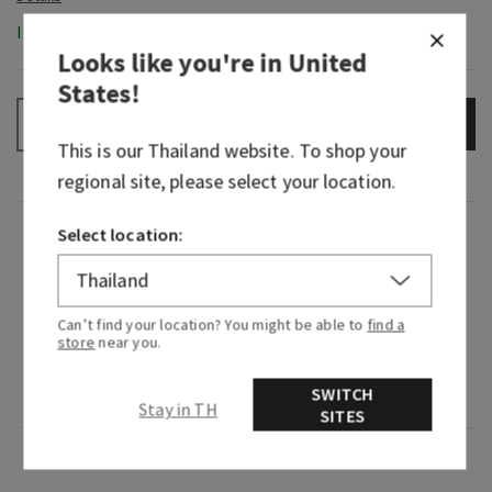
In-Stock
Looks like you're in
United
States
!
ADD TO BAG
–
+
This is our
Thailand
website. To shop your
regional site, please select your location.
Fragrance
Select location:
What it smells like: a sparkling, beautiful night
Can’t find your location? You might be able to
find a
with the one you love.
store
near you.
Fragrance notes: white birch, velvety rose and a
SWITCH
drop of strawberry nectar
Stay in TH
SITES
Overview