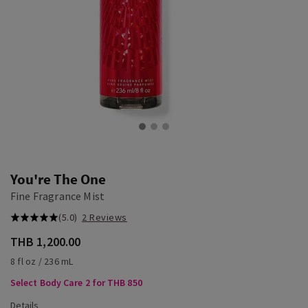
You're The One
Fine Fragrance Mist
(5.0)
2 Reviews
THB 1,200.00
8 fl oz / 236 mL
Select Body Care 2 for THB 850