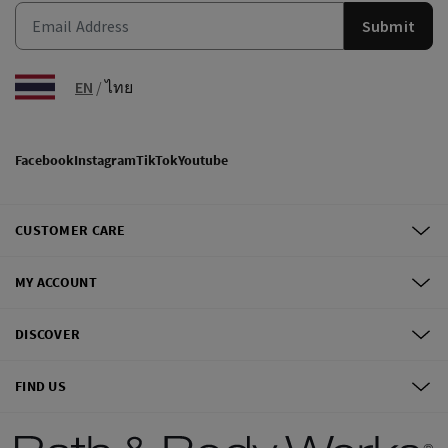
Submit
EN
/
ไทย
Facebook
Instagram
TikTok
Youtube
CUSTOMER CARE
MY ACCOUNT
DISCOVER
FIND US