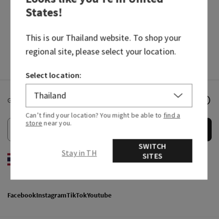
States
!
HAND SOAPS
FRAGRANCES
This is our
Thailand
website. To shop your
regional site, please select your location.
Select location:
Get email offers & the latest news from Bath & Body Works!
Can’t find your location? You might be able to
find a
store
near you.
Submit
SWITCH
Stay in TH
SITES
EN
/
ไทย
Facebook
Instagram
TikTok
Youtube