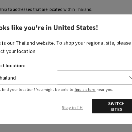
 ship to addresses that are located within Thailand.
oks like you're in
United States
!
s is our
Thailand
website. To shop your regional site, please
ect your location.
Was this article helpful?
ct location:
Yes
No
0 out of 0 found this helpful
t find your location? You might be able to
find a store
near you.
SWITCH
articles
Related articles
Stay in TH
SITES