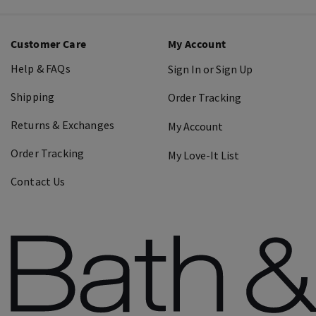
Customer Care
My Account
Help & FAQs
Sign In or Sign Up
Shipping
Order Tracking
Returns & Exchanges
My Account
Order Tracking
My Love-It List
Contact Us