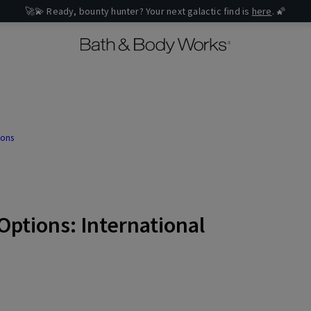
🚀💫 Ready, bounty hunter? Your next galactic find is
here
. 🌠
ions
Options: International