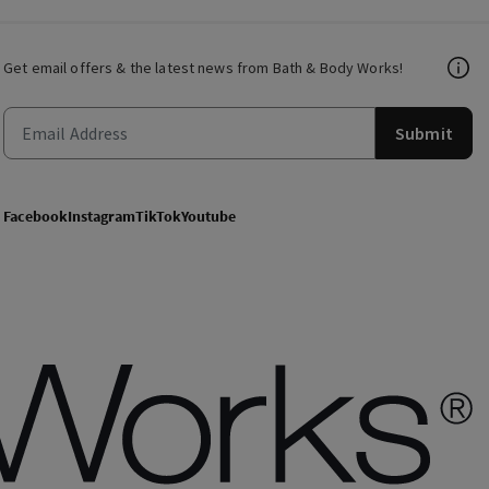
Get email offers & the latest news from Bath & Body Works!
Submit
Facebook
Instagram
TikTok
Youtube