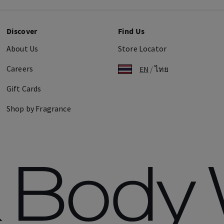
Discover
Find Us
About Us
Store Locator
Careers
EN
/
ไทย
Gift Cards
Shop by Fragrance