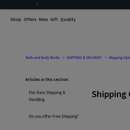
Shop
Offers
New
Gift
Quality
Bath and Body Works
SHIPPING & DELIVERY
Shipping Opt
Articles in this section
Shipping 
Flat Rate Shipping &
Handling
Do you offer Free Shipping?