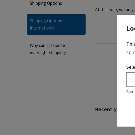
Shipping Options
At this time, we only
Shipping Options:
Lo
International
Thi
Why can't I choose
sel
overnight shipping?
Sele
Can’
Recently viewed 