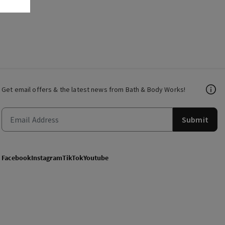
Get email offers & the latest news from Bath & Body Works!
Submit
Facebook
Instagram
TikTok
Youtube