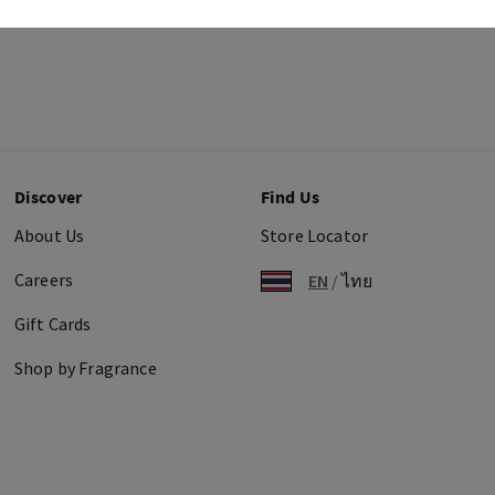
Discover
Find Us
About Us
Store Locator
Careers
EN
/
ไทย
Gift Cards
Shop by Fragrance