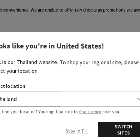
inconvenience. We are unable to offer rain checks as promotions are avai
oks like you're in
United States
!
s is our
Thailand
website. To shop your regional site, please
Was this article helpful?
ect your location.
Yes
No
ct location:
0 out of 0 found this helpful
t find your location? You might be able to
find a store
near you.
articles
Related articles
SWITCH
Stay in TH
SITES