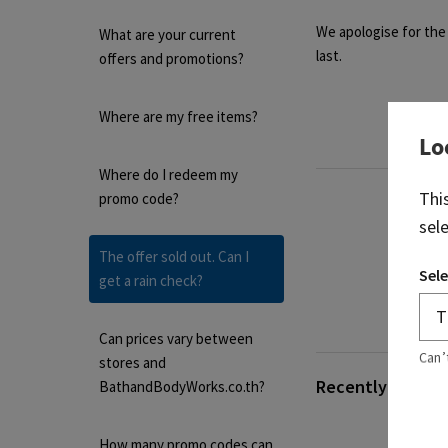
We apologise for the 
What are your current
last.
offers and promotions?
Where are my free items?
Lo
Where do I redeem my
Thi
promo code?
sel
The offer sold out. Can I
Sele
get a rain check?
Can prices vary between
Can’
stores and
Recently viewed 
BathandBodyWorks.co.th?
How many promo codes can