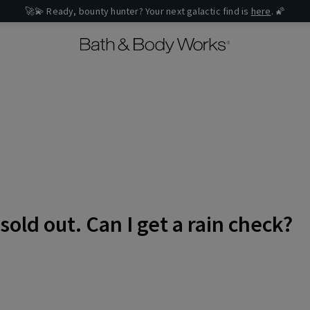
🚀💫 Ready, bounty hunter? Your next galactic find is
here
. 🌠
sold out. Can I get a rain check?