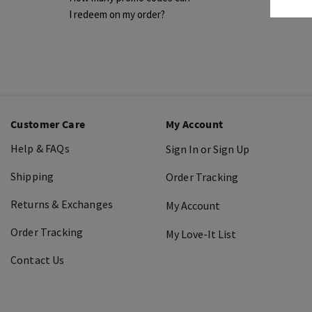
I redeem on my order?
Customer Care
My Account
Help & FAQs
Sign In or Sign Up
Shipping
Order Tracking
Returns & Exchanges
My Account
Order Tracking
My Love-It List
Contact Us