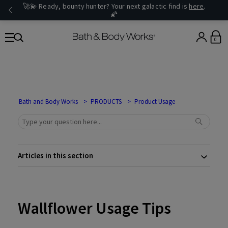
🚀💫 Ready, bounty hunter? Your next galactic find is
here
.
🌠
0
Bath and Body Works
PRODUCTS
Product Usage
Articles in this section
Wallflower Usage Tips