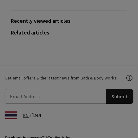
Recently viewed articles
Related articles
Get email offers & the latest news from Bath & Body Works!
Submit
EN
/
ไทย
Facebook
Instagram
TikTok
Youtube