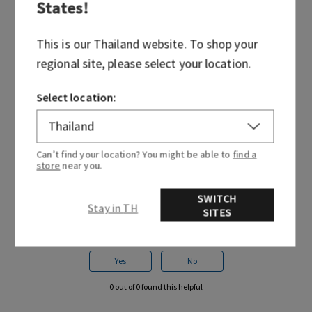
States
!
to prevent damage to surrounding surfaces. If oil
spills, be sure to wipe it up immediately.
This is our
Thailand
website. To shop your
Each plug includes a built-in safety mechanism
regional site, please select your location.
that automatically shuts off and disables the plug
if it overheats. In the infrequent event that this
Select location:
happens, simply return it to any Bath & Body
Works store for a replacement.
Can’t find your location? You might be able to
find a
store
near you.
SWITCH
Stay in TH
SITES
Was this article helpful?
Yes
No
0 out of 0 found this helpful