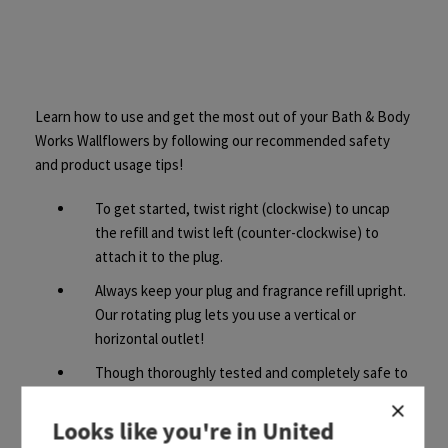
Learn how to use and get the most out of your Bath & Body
Works Wallflowers by following our recommended safety
and product usage tips!
To get started, twist right (clockwise) to uncap
the refill and twist left (counter-clockwise) to
attach it to the plug.
Always keep your plug and fragrance refill upright.
Our rotating plug lets you use a vertical or
horizontal outlet!
Though thoroughly tested and completely safe to
use, Wallflowers refills contain fragrance oils that
may damage finished surfaces and some plastics,
Looks like you're in
United
so always keep a 30cm clearance above your plug