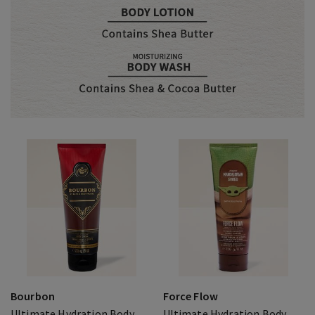
Bourbon
Force Flow
Ultimate Hydration Body
Ultimate Hydration Body