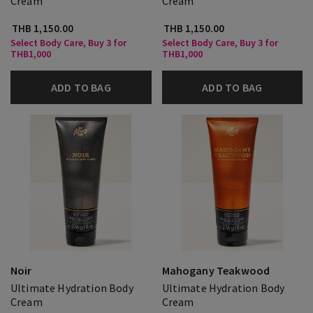
Cream
Cream
THB 1,150.00
THB 1,150.00
Select Body Care, Buy 3 for
Select Body Care, Buy 3 for
THB1,000
THB1,000
ADD TO BAG
ADD TO BAG
Noir
Mahogany Teakwood
Ultimate Hydration Body
Ultimate Hydration Body
Cream
Cream