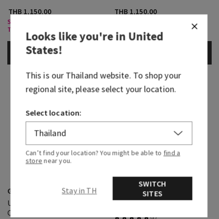
THB 1,150.00
THB 1,150.00
Select Body Care, Buy 3 for
Select Body Care, Buy 3 for
THB1,000
THB1,000
Looks like you're in
United
States
!
ADD TO BAG
ADD TO BAG
This is our
Thailand
website. To shop your
regional site, please select your location.
Select location:
Can’t find your location? You might be able to
find a
store
near you.
Ocean
SWITCH
Graphite
Stay in TH
Ultimate Hydration Body
SITES
Ultimate Hydration Body
Cream
Cream
(1)