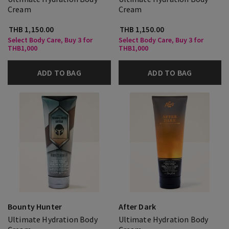
Cream
Cream
THB 1,150.00
THB 1,150.00
Select Body Care, Buy 3 for
Select Body Care, Buy 3 for
THB1,000
THB1,000
ADD TO BAG
ADD TO BAG
Bounty Hunter
After Dark
Ultimate Hydration Body
Ultimate Hydration Body