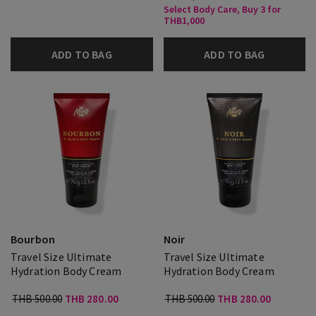
Select Body Care, Buy 3 for
THB1,000
ADD TO BAG
ADD TO BAG
Bourbon
Noir
Travel Size Ultimate
Travel Size Ultimate
Hydration Body Cream
Hydration Body Cream
THB 500.00
THB 280.00
THB 500.00
THB 280.00