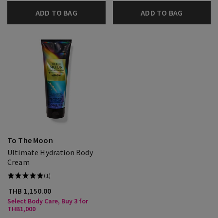
ADD TO BAG
ADD TO BAG
To The Moon
Ultimate Hydration Body
Cream
(1)
THB 1,150.00
Select Body Care, Buy 3 for
THB1,000