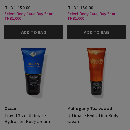
THB 1,150.00
THB 1,150.00
Select Body Care, Buy 3 for
Select Body Care, Buy 3 for
THB1,000
THB1,000
ADD TO BAG
ADD TO BAG
Ocean
Mahogany Teakwood
Travel Size Ultimate
Ultimate Hydration Body
Hydration Body Cream
Cream