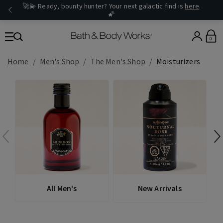
🚀💫 Ready, bounty hunter? Your next galactic find is
here
.
🌠
0
Home
Men's Shop
The Men's Shop
Moisturizers
All Men's
New Arrivals