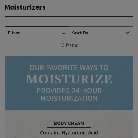
Moisturizers
Filter
15 Items