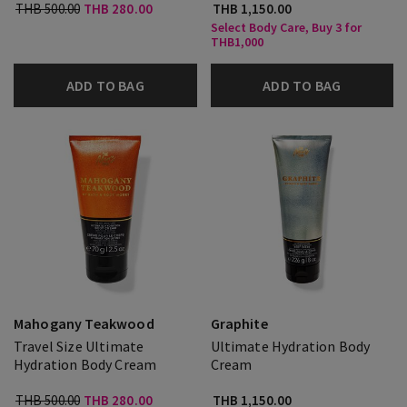
THB 500.00
THB 280.00
THB 1,150.00
Select Body Care, Buy 3 for
THB1,000
ADD TO BAG
ADD TO BAG
Mahogany Teakwood
Graphite
Travel Size Ultimate
Ultimate Hydration Body
Hydration Body Cream
Cream
THB 500.00
THB 280.00
THB 1,150.00