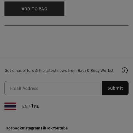
ADD TO BAG
Get email offers & the latest news from Bath & Body Works!
Submit
EN
/
ไทย
Facebook
Instagram
TikTok
Youtube