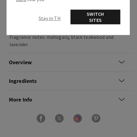
scent of dark woods and the moonlight brings
out the soft whispers of forest florals. This
SWITCH
classic woodsy fragrance is beloved by so many,
Stay in TH
SITES
we had to bring it to life in every form.
Fragrance notes: mahogany, black teakwood and
lavender.
Overview
Ingredients
More Info