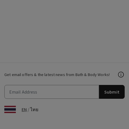
Get email offers & the latest news from Bath & Body Works!
Submit
EN
/
ไทย