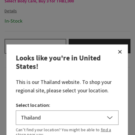
Select Body Care, Buy 3 for THB1,000
In-Stock
ADD TO BAG
–
+
Looks like you're in
United
States
!
Fragrance
This is our
Thailand
website. To shop your
regional site, please select your location.
Woodsy, mysterious home fragrance turned rich,
refined fragrance icon—Mahogany Teakwood
Select location:
continues to captivate every heart in its path. It
embodies the essence of walking through the
woods at dusk where shadows drape themselves
Can’t find your location? You might be able to
find a
over every mossy stone, darkness exhales the
store
near you.