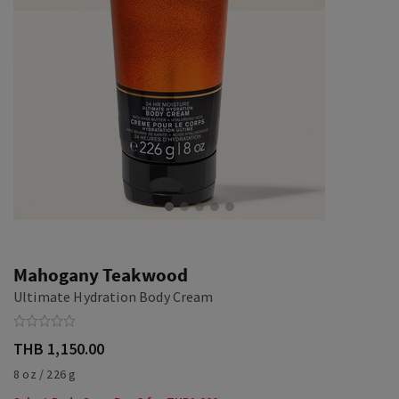
Mahogany Teakwood
Ultimate Hydration Body Cream
THB 1,150.00
8 oz / 226 g