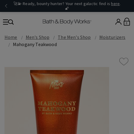
🚀💫 Ready, bounty hunter? Your next galactic find is
here
.
🌠
0
Home
Men's Shop
The Men's Shop
Moisturizers
Mahogany Teakwood