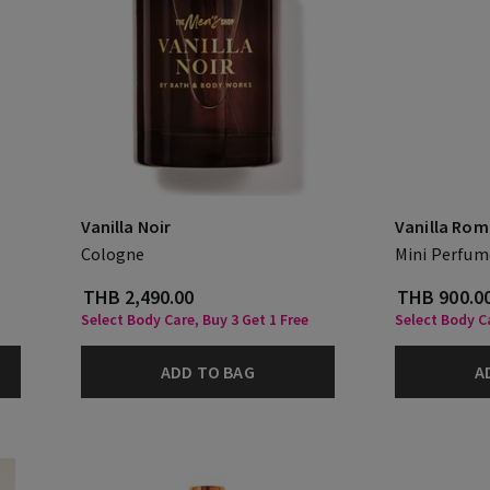
Vanilla Noir
Vanilla Ro
Cologne
Mini Perfum
THB 2,490.00
THB 900.0
Select Body Care, Buy 3 Get 1 Free
Select Body C
ADD TO BAG
A