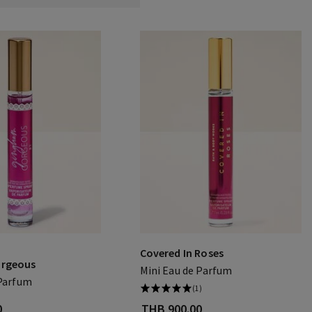
Covered In Roses
rgeous
Mini Eau de Parfum
 Parfum
(1)
0
THB 900.00