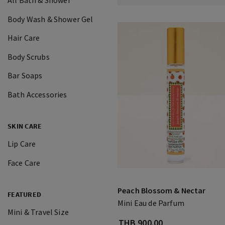
All Bath & Shower
Body Wash & Shower Gel
Hair Care
Body Scrubs
Bar Soaps
Bath Accessories
SKIN CARE
Lip Care
Face Care
Peach Blossom & Nectar
FEATURED
Mini Eau de Parfum
Mini & Travel Size
THB 900.00