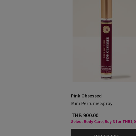
Pink Obsessed
Mini Perfume Spray
THB 900.00
Select Body Care, Buy 3 for THB1,
ADD TO BAG