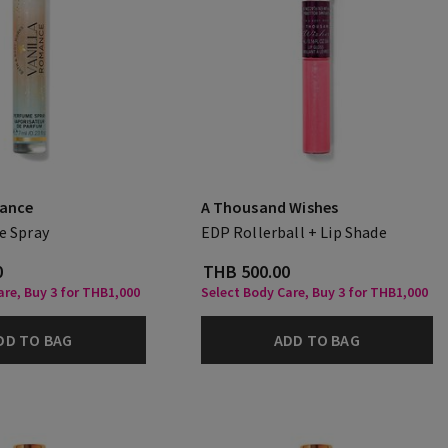
mance
A Thousand Wishes
e Spray
EDP Rollerball + Lip Shade
0
THB 500.00
are, Buy 3 for THB1,000
Select Body Care, Buy 3 for THB1,000
DD TO BAG
ADD TO BAG