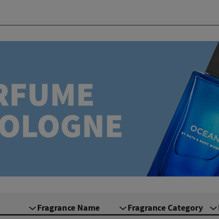
Fragrance Name
Fragrance Category