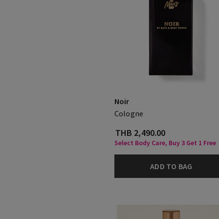
Noir
Cologne
THB 2,490.00
Select Body Care, Buy 3 Get 1 Free
ADD TO BAG