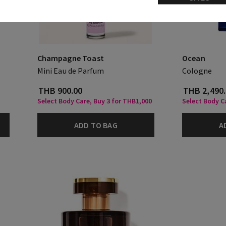
Champagne Toast
Ocean
Mini Eau de Parfum
Cologne
THB 900.00
THB 2,490
Select Body Care, Buy 3 for THB1,000
Select Body Ca
ADD TO BAG
A