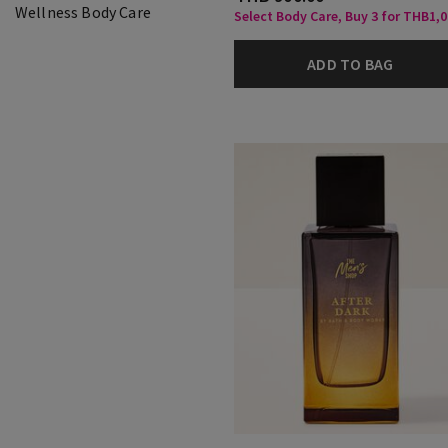
Wellness Body Care
Select Body Care, Buy 3 for THB1,
ADD TO BAG