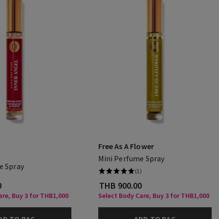
Free As A Flower
Mini Perfume Spray
e Spray
(1)
0
THB 900.00
are, Buy 3 for THB1,000
Select Body Care, Buy 3 for THB1,000
DD TO BAG
ADD TO BAG