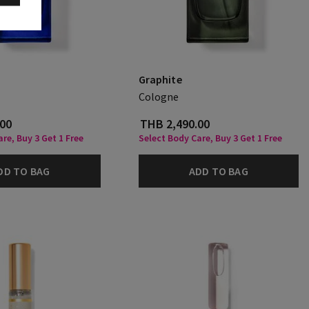
Graphite
Cologne
.00
THB 2,490.00
re, Buy 3 Get 1 Free
Select Body Care, Buy 3 Get 1 Free
DD TO BAG
ADD TO BAG