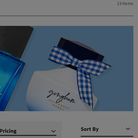
23 Items
Pricing