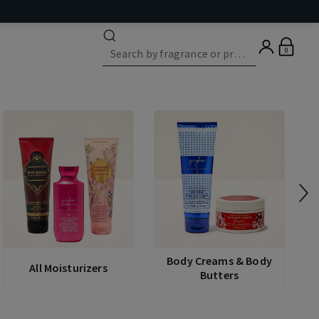
0
Body Creams & Body
All Moisturizers
Butters