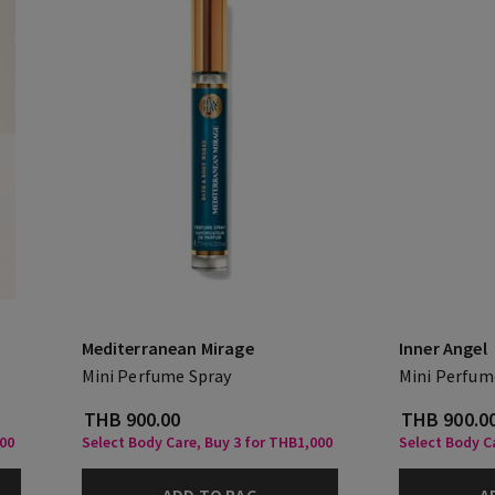
Mediterranean Mirage
Inner Angel
Mini Perfume Spray
Mini Perfum
THB 900.00
THB 900.0
000
Select Body Care, Buy 3 for THB1,000
Select Body C
ADD TO BAG
A