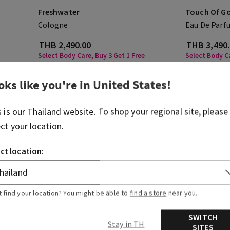
Freshwater
Touch Of G
Cologne
Eau De Parf
THB 2,490.00
THB 3,490
Select Body Care, Buy 3 Get 1 Free
Select Body Ca
ADD TO BAG
A
oks like you're in
United States
!
s is our
Thailand
website. To shop your regional site, please
ect your location.
ct location:
t find your location? You might be able to
find a store
near you.
SWITCH
Stay in TH
SITES