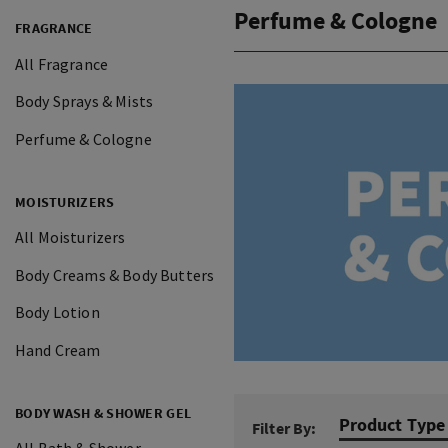
Perfume & Cologne
FRAGRANCE
All Fragrance
Body Sprays & Mists
Perfume & Cologne
MOISTURIZERS
All Moisturizers
Body Creams & Body Butters
Body Lotion
Hand Cream
BODY WASH & SHOWER GEL
Product Type
Filter By: