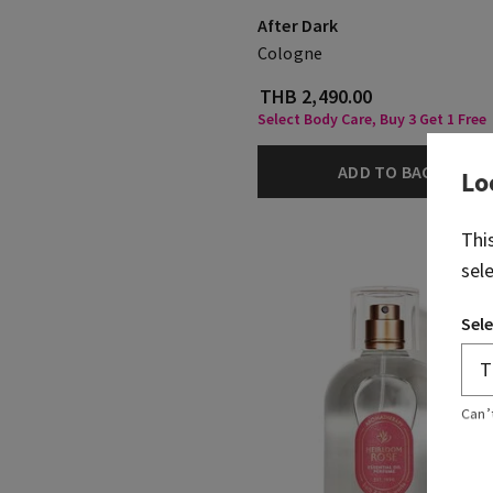
After Dark
Cologne
THB 2,490.00
Select Body Care, Buy 3 Get 1 Free
ADD TO BAG
Lo
Thi
sel
Sele
Can’