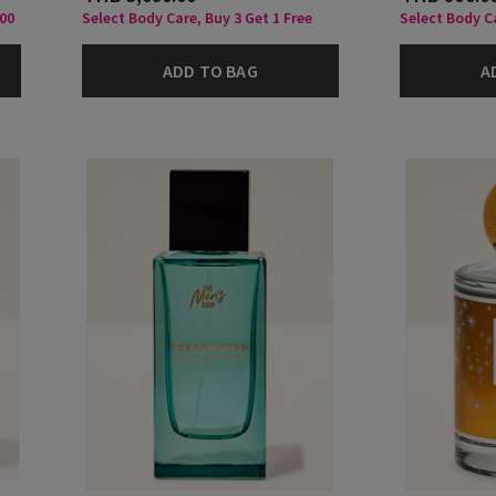
000
Select Body Care, Buy 3 Get 1 Free
Select Body C
ADD TO BAG
A