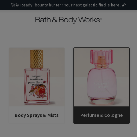
🚀💫 Ready, bounty hunter? Your next galactic find is
here
. 🌠
Body Sprays & Mists
Perfume & Cologne