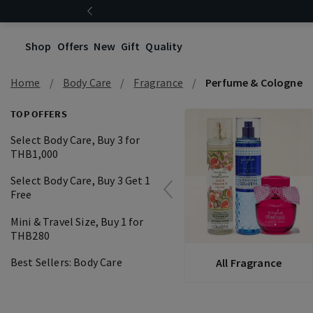
Shop
Offers
New
Gift
Quality
Home
Body Care
Fragrance
Perfume & Cologne
TOP OFFERS
Select Body Care, Buy 3 for
THB1,000
Select Body Care, Buy 3 Get 1
Free
Mini & Travel Size, Buy 1 for
THB280
Best Sellers: Body Care
All Fragrance