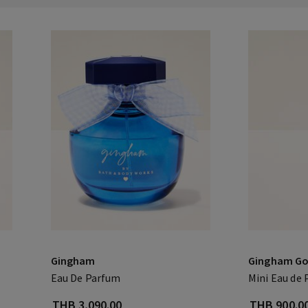
Gingham
Gingham Go
Eau De Parfum
Mini Eau de
THB 3,090.00
THB 900.0