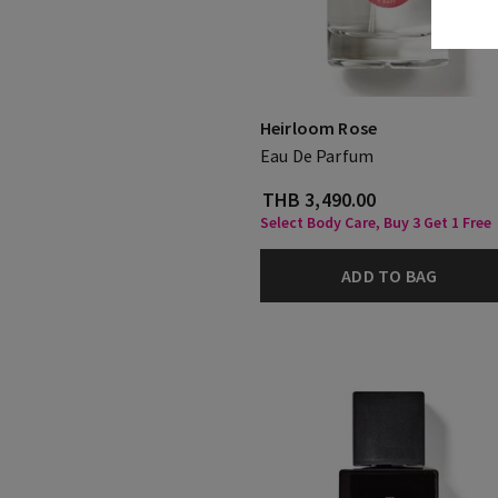
Heirloom Rose
Eau De Parfum
THB 3,490.00
Select Body Care, Buy 3 Get 1 Free
ADD TO BAG