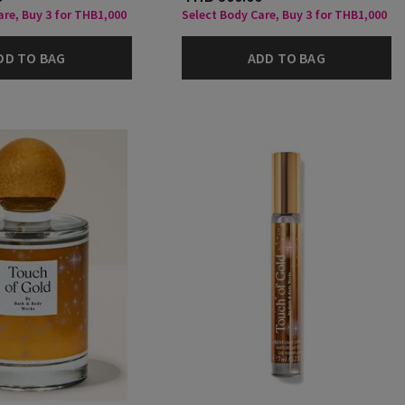
are, Buy 3 for THB1,000
Select Body Care, Buy 3 for THB1,000
DD TO BAG
ADD TO BAG