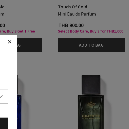
old
Touch Of Gold
um
Mini Eau de Parfum
.00
THB 900.00
re, Buy 3 Get 1 Free
Select Body Care, Buy 3 for THB1,000
DD TO BAG
ADD TO BAG