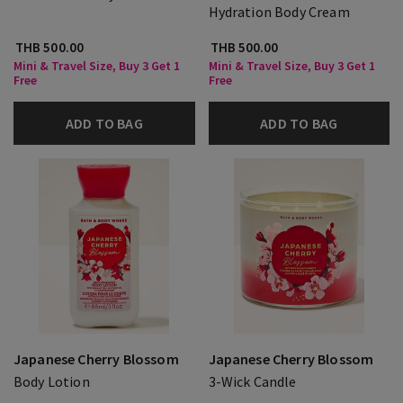
Hydration Body Cream
THB 500.00
THB 500.00
Mini & Travel Size, Buy 3 Get 1
Mini & Travel Size, Buy 3 Get 1
Free
Free
ADD TO BAG
ADD TO BAG
Japanese Cherry Blossom
Japanese Cherry Blossom
Body Lotion
3-Wick Candle