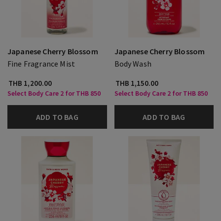
Japanese Cherry Blossom
Japanese Cherry Blossom
Fine Fragrance Mist
Body Wash
THB 1,200.00
THB 1,150.00
Select Body Care 2 for THB 850
Select Body Care 2 for THB 850
ADD TO BAG
ADD TO BAG