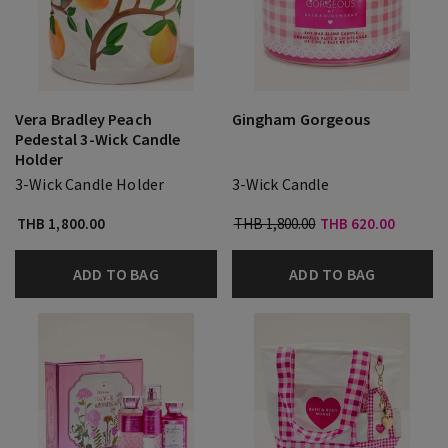
Vera Bradley Peach
Gingham Gorgeous
Pedestal 3-Wick Candle
Holder
3-Wick Candle Holder
3-Wick Candle
THB 1,800.00
THB 1,800.00
THB 620.00
ADD TO BAG
ADD TO BAG