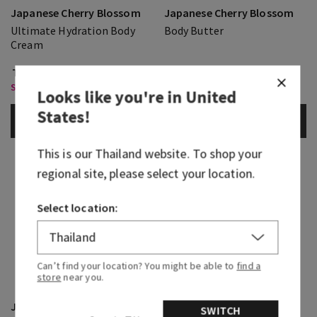
Japanese Cherry Blossom
Japanese Cherry Blossom
Ultimate Hydration Body
Body Butter
Cream
THB 1,150.00
THB 1,150.00
Select Body Care 2 for THB 850
Select Body Care 2 for THB 850
Looks like you're in
United
States
!
ADD TO BAG
ADD TO BAG
This is our
Thailand
website. To shop your
regional site, please select your location.
Select location:
Can’t find your location? You might be able to
find a
store
near you.
Japanese Cherry Blossom
Japanese Cherry Blossom
SWITCH