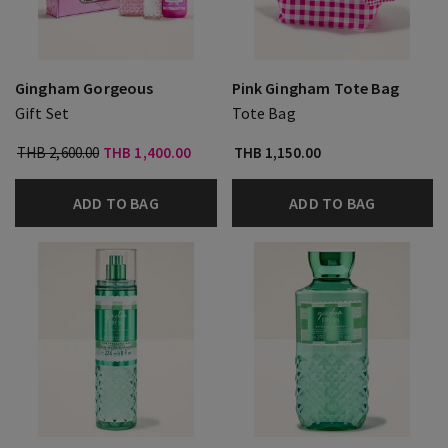
Gingham Gorgeous
Pink Gingham Tote Bag
Gift Set
Tote Bag
THB 2,600.00
THB 1,400.00
THB 1,150.00
ADD TO BAG
ADD TO BAG