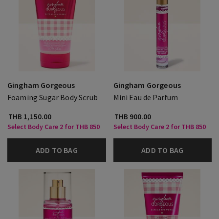
Gingham Gorgeous
Gingham Gorgeous
Foaming Sugar Body Scrub
Mini Eau de Parfum
THB 1,150.00
THB 900.00
Select Body Care 2 for THB 850
Select Body Care 2 for THB 850
ADD TO BAG
ADD TO BAG