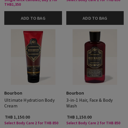
THB1,350
ADD TO BAG
ADD TO BAG
Bourbon
Bourbon
Ultimate Hydration Body
3-in-1 Hair, Face & Body
Cream
Wash
THB 1,150.00
THB 1,150.00
Select Body Care 2 for THB 850
Select Body Care 2 for THB 850