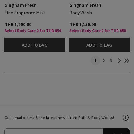
Gingham Fresh
Gingham Fresh
Fine Fragrance Mist
Body Wash
THB 1,200.00
THB 1,150.00
Select Body Care 2 for THB 850
Select Body Care 2 for THB 850
ADD TO BAG
ADD TO BAG
1
2
3
Get email offers & the latest news from Bath & Body Works!