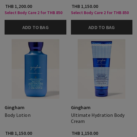
THB 1,200.00
THB 1,150.00
Select Body Care 2 for THB 850
Select Body Care 2 for THB 850
ADD TO BAG
ADD TO BAG
Gingham
Gingham
Body Lotion
Ultimate Hydration Body
Cream
THB 1,150.00
THB 1,150.00