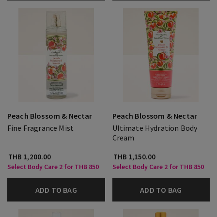
Peach Blossom & Nectar
Peach Blossom & Nectar
Fine Fragrance Mist
Ultimate Hydration Body
Cream
THB 1,200.00
THB 1,150.00
Select Body Care 2 for THB 850
Select Body Care 2 for THB 850
ADD TO BAG
ADD TO BAG