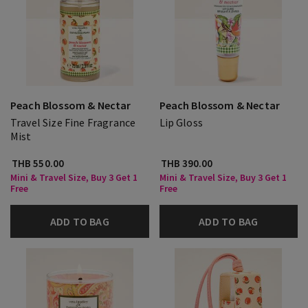
Peach Blossom & Nectar
Peach Blossom & Nectar
Travel Size Fine Fragrance
Lip Gloss
Mist
THB 550.00
THB 390.00
Mini & Travel Size, Buy 3 Get 1
Mini & Travel Size, Buy 3 Get 1
Free
Free
ADD TO BAG
ADD TO BAG