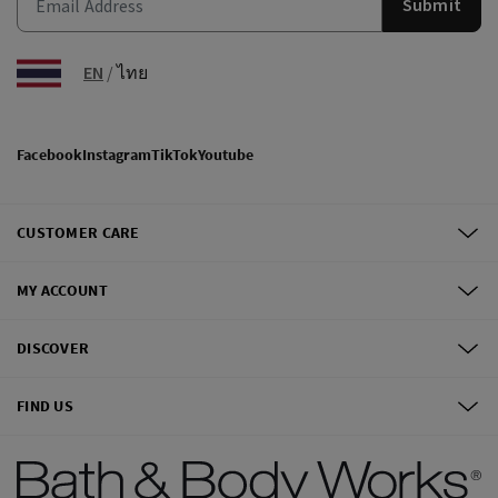
Submit
EN
/
ไทย
Facebook
Instagram
TikTok
Youtube
CUSTOMER CARE
MY ACCOUNT
DISCOVER
FIND US