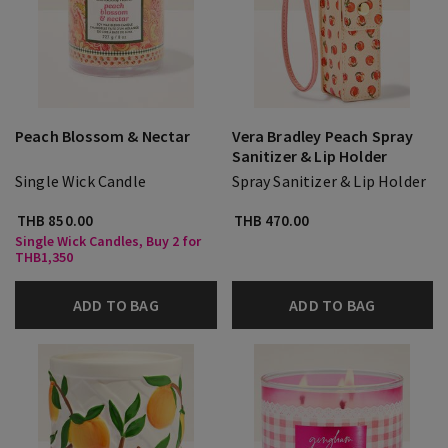
Peach Blossom & Nectar
Vera Bradley Peach Spray
Sanitizer & Lip Holder
Single Wick Candle
Spray Sanitizer & Lip Holder
THB 850.00
THB 470.00
Single Wick Candles, Buy 2 for
THB1,350
ADD TO BAG
ADD TO BAG