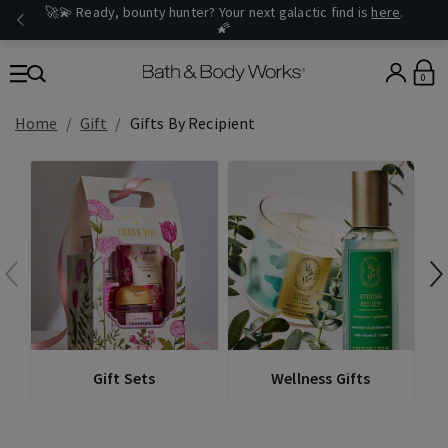
🚀💫 Ready, bounty hunter? Your next galactic find is
here
.
🌠
0
Home
Gift
Gifts By Recipient
Gift Sets
Wellness Gifts