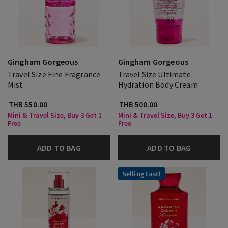
Gingham Gorgeous
Gingham Gorgeous
Travel Size Fine Fragrance
Travel Size Ultimate
Mist
Hydration Body Cream
THB 550.00
THB 500.00
Mini & Travel Size, Buy 3 Get 1
Mini & Travel Size, Buy 3 Get 1
Free
Free
ADD TO BAG
ADD TO BAG
Selling Fast!