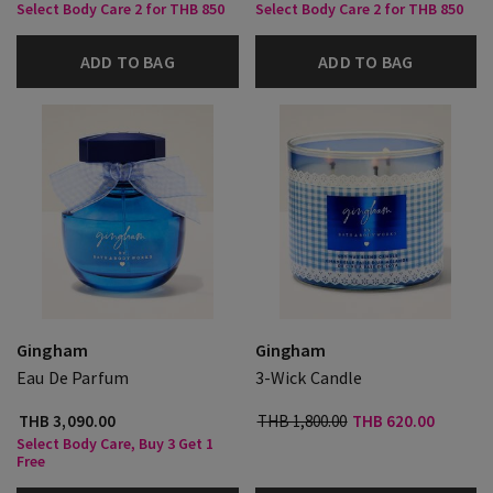
Select Body Care 2 for THB 850
Select Body Care 2 for THB 850
ADD TO BAG
ADD TO BAG
Gingham
Gingham
Eau De Parfum
3-Wick Candle
THB 3,090.00
THB 1,800.00
THB 620.00
Select Body Care, Buy 3 Get 1
Free