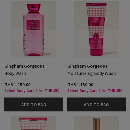
Gingham Gorgeous
Gingham Gorgeous
Body Wash
Moisturizing Body Wash
THB 1,150.00
THB 1,150.00
Select Body Care 2 for THB 850
Select Body Care 2 for THB 850
ADD TO BAG
ADD TO BAG