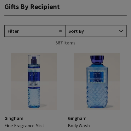
Gifts By Recipient
Filter
587 Items
Gingham
Gingham
Fine Fragrance Mist
Body Wash