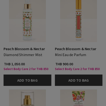
Peach Blossom & Nectar
Peach Blossom & Nectar
Diamond Shimmer Mist
Mini Eau de Parfum
THB 1,050.00
THB 900.00
Select Body Care 2 for THB 850
Select Body Care 2 for THB 850
ADD TO BAG
ADD TO BAG