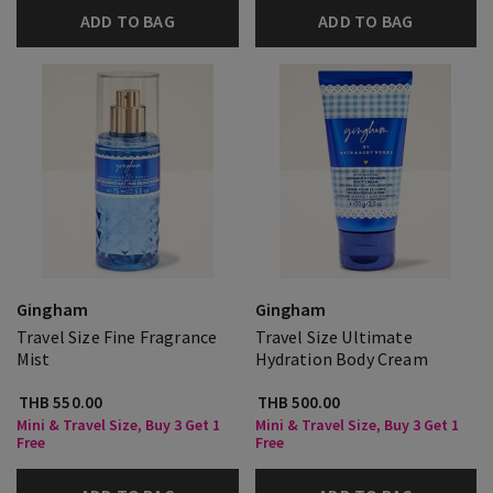
ADD TO BAG
ADD TO BAG
Gingham
Gingham
Travel Size Fine Fragrance
Travel Size Ultimate
Mist
Hydration Body Cream
THB 550.00
THB 500.00
Mini & Travel Size, Buy 3 Get 1
Mini & Travel Size, Buy 3 Get 1
Free
Free