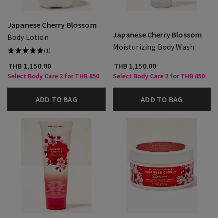
Japanese Cherry Blossom
Japanese Cherry Blossom
Body Lotion
Moisturizing Body Wash
(1)
THB 1,150.00
THB 1,150.00
Select Body Care 2 for THB 850
Select Body Care 2 for THB 850
ADD TO BAG
ADD TO BAG