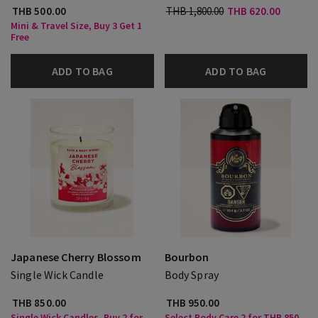
THB 500.00
THB 1,800.00
THB 620.00
Mini & Travel Size, Buy 3 Get 1
Free
ADD TO BAG
ADD TO BAG
Japanese Cherry Blossom
Bourbon
Single Wick Candle
Body Spray
THB 850.00
THB 950.00
Single Wick Candles, Buy 2 for
Select Body Care 2 for THB 850