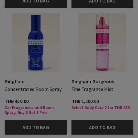
ADD TO BAG
ADD TO BAG
Gingham
Gingham Gorgeous
Concentrated Room Spray
Fine Fragrance Mist
THB 450.00
THB 1,200.00
Car Fragrances and Room
Select Body Care 2 for THB 850
Spray, Buy 3 Get 1 Free
ADD TO BAG
ADD TO BAG