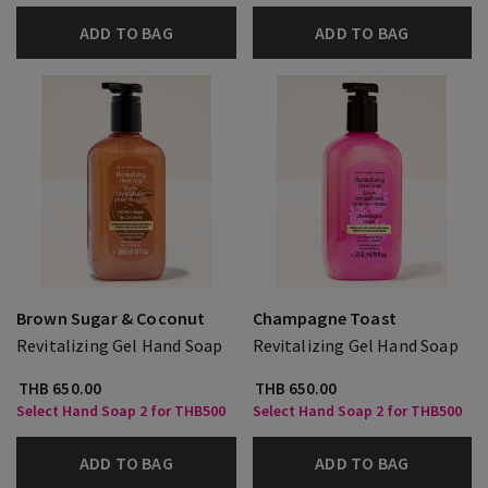
ADD TO BAG
ADD TO BAG
Brown Sugar & Coconut
Champagne Toast
Revitalizing Gel Hand Soap
Revitalizing Gel Hand Soap
THB 650.00
THB 650.00
Select Hand Soap 2 for THB500
Select Hand Soap 2 for THB500
ADD TO BAG
ADD TO BAG