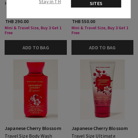
Stay in TH
Hand Cream
Travel Size Fine Fragrance
SITES
Mist
THB 290.00
THB 550.00
Mini & Travel Size, Buy 3 Get 1
Mini & Travel Size, Buy 3 Get 1
Free
Free
ADD TO BAG
ADD TO BAG
Japanese Cherry Blossom
Japanese Cherry Blossom
Travel Size Body Wash
Travel Size Ultimate