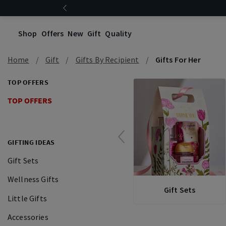
Shop
Offers
New
Gift
Quality
Home
Gift
Gifts By Recipient
Gifts For Her
TOP OFFERS
TOP OFFERS
GIFTING IDEAS
Gift Sets
Wellness Gifts
Gift Sets
Little Gifts
Accessories