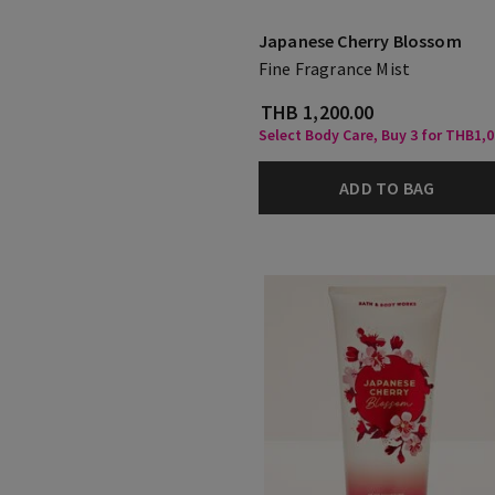
Japanese Cherry Blossom
Fine Fragrance Mist
THB 1,200.00
Select Body Care, Buy 3 for THB1,
ADD TO BAG