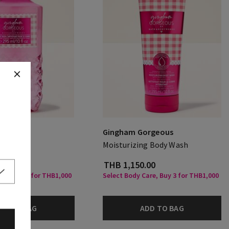
rgeous
Gingham Gorgeous
Moisturizing Body Wash
.00
THB 1,150.00
are, Buy 3 for THB1,000
Select Body Care, Buy 3 for THB1,000
DD TO BAG
ADD TO BAG