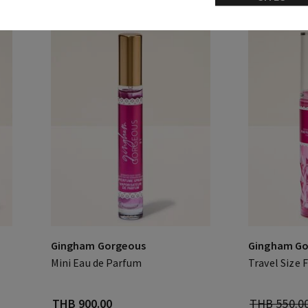
Gingham Gorgeous
Gingham Go
Mini Eau de Parfum
Travel Size 
THB 900.00
THB 550.0