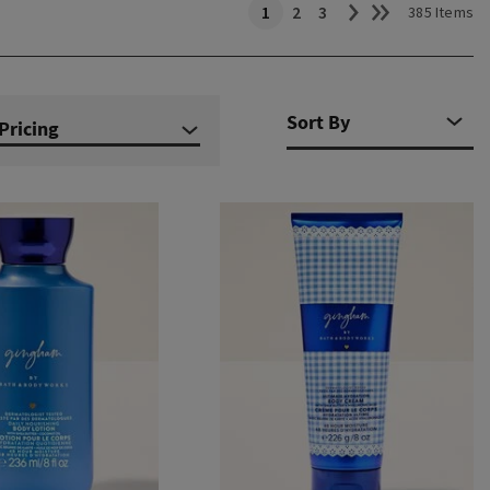
1
2
3
385 Items
Pricing