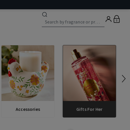
0
Accessories
Gifts For Her