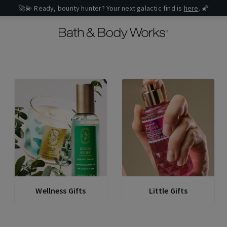
🚀💫 Ready, bounty hunter? Your next galactic find is
here
. 🌠
Wellness Gifts
Little Gifts