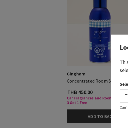
Lo
Thi
sel
Gingham
Concentrated Room Spray
Sele
THB 450.00
Car Fragrances and Room Spray, 
3 Get 1 Free
Can’
ADD TO BAG