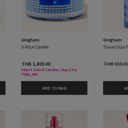
Gingham
Gingham
3-Wick Candle
Travel Size 
THB 1,800.00
THB 550.0
Select 3 Wick Candles, Buy 2 for
THB1,400
ADD TO BAG
A