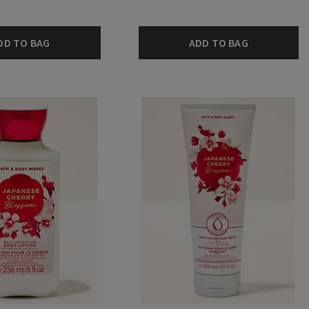
DD TO BAG
ADD TO BAG