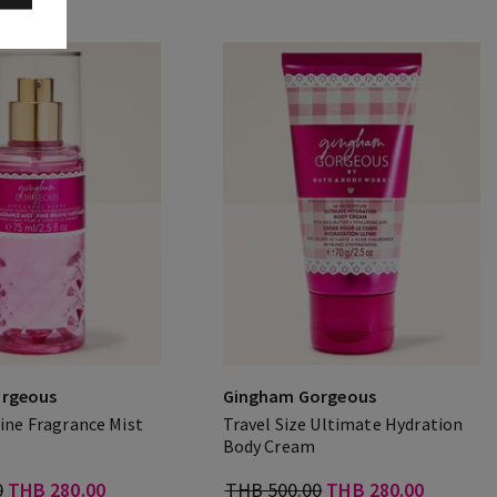
rgeous
Gingham Gorgeous
Fine Fragrance Mist
Travel Size Ultimate Hydration
Body Cream
0
THB 280.00
THB 500.00
THB 280.00