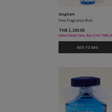
Gingham
Fine Fragrance Mist
THB 1,200.00
Select Body Care, Buy 3 for THB1,
ADD TO BAG