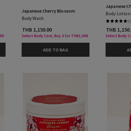
Japanese C
Japanese Cherry Blossom
Body Lotion
Body Wash
(1
THB 1,150.00
THB 1,150
000
Select Body Care, Buy 3 for THB1,000
Select Body C
ADD TO BAG
A