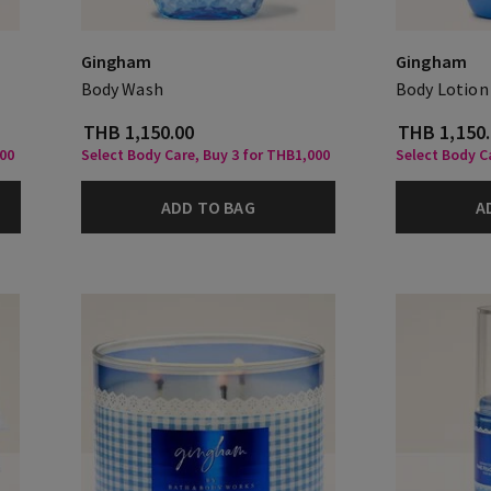
Gingham
Gingham
Body Wash
Body Lotion
THB 1,150.00
THB 1,150
000
Select Body Care, Buy 3 for THB1,000
Select Body C
ADD TO BAG
A