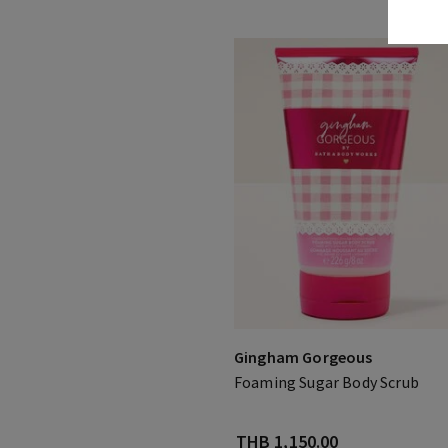
Gingham Gorgeous
Foaming Sugar Body Scrub
THB 1,150.00