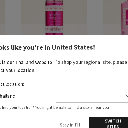
oks like you're in
United States
!
s is our
Thailand
website. To shop your regional site, please
ect your location.
Gingham Gorgeous
Gingham Go
Fine Fragrance Mist
Body Wash
ct location:
THB 1,200.00
THB 1,150
Buy
Select Body Care, Buy 3 for THB1,000
Select Body C
t find your location? You might be able to
find a store
near you.
ADD TO BAG
A
SWITCH
Stay in TH
SITES