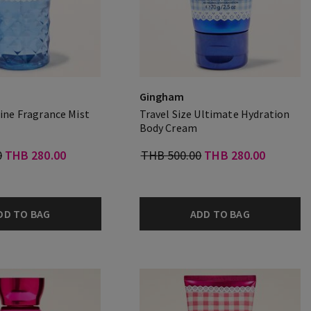
Gingham
Fine Fragrance Mist
Travel Size Ultimate Hydration
Body Cream
0
THB 280.00
THB 500.00
THB 280.00
DD TO BAG
ADD TO BAG