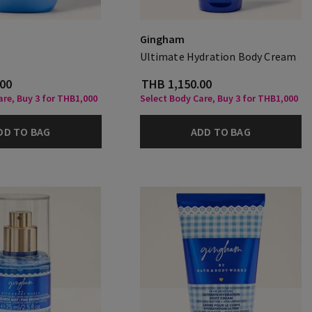
Gingham
Ultimate Hydration Body Cream
.00
THB 1,150.00
are, Buy 3 for THB1,000
Select Body Care, Buy 3 for THB1,000
DD TO BAG
ADD TO BAG