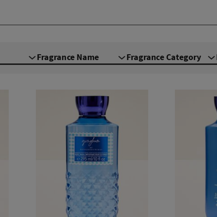
Fragrance Name
Fragrance Category