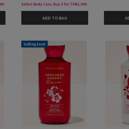
000
Select Body Care, Buy 3 for THB1,000
ADD TO BAG
A
Selling Fast!