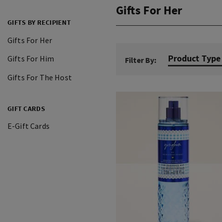
Gifts For Her
GIFTS BY RECIPIENT
Gifts For Her
Product Type
Gifts For Him
Filter By:
Gifts For The Host
GIFT CARDS
E-Gift Cards