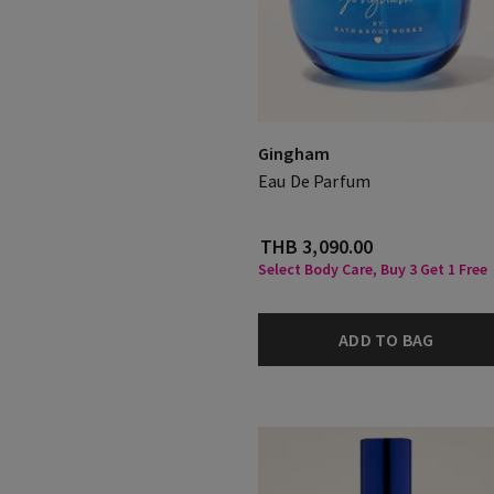
Gingham
Eau De Parfum
THB 3,090.00
Select Body Care, Buy 3 Get 1 Free
ADD TO BAG