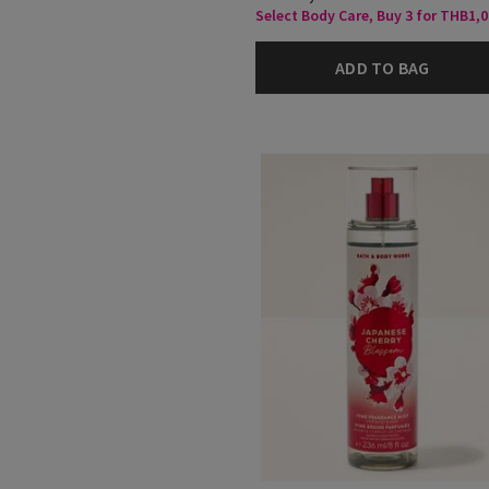
Select Body Care, Buy 3 for THB1,
ADD TO BAG