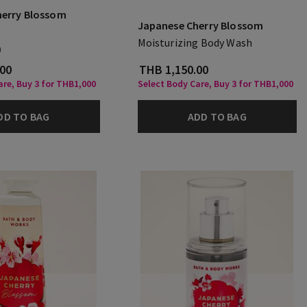
herry Blossom
Japanese Cherry Blossom
Moisturizing Body Wash
)
.00
THB 1,150.00
are, Buy 3 for THB1,000
Select Body Care, Buy 3 for THB1,000
DD TO BAG
ADD TO BAG