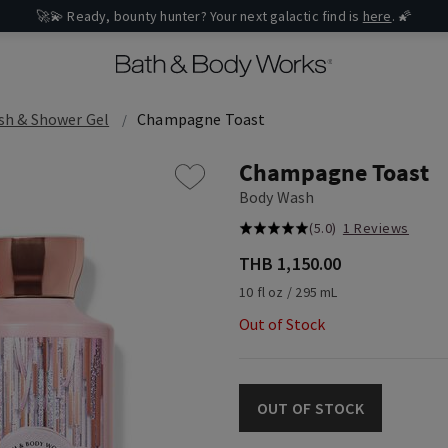
🚀💫 Ready, bounty hunter? Your next galactic find is
here
. 🌠
sh & Shower Gel
Champagne Toast
Champagne Toast
Body Wash
(5.0)
1 Reviews
THB 1,150.00
10 fl oz / 295 mL
Out of Stock
OUT OF STOCK