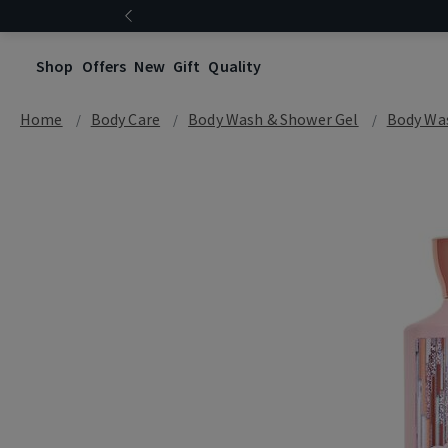
Shop
Offers
New
Gift
Quality
Home
Body Care
Body Wash & Shower Gel
Body Wa