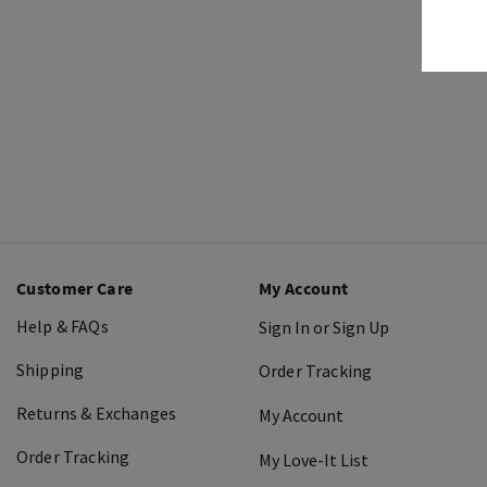
Customer Care
My Account
Help & FAQs
Sign In or Sign Up
Shipping
Order Tracking
Returns & Exchanges
My Account
Order Tracking
My Love-It List