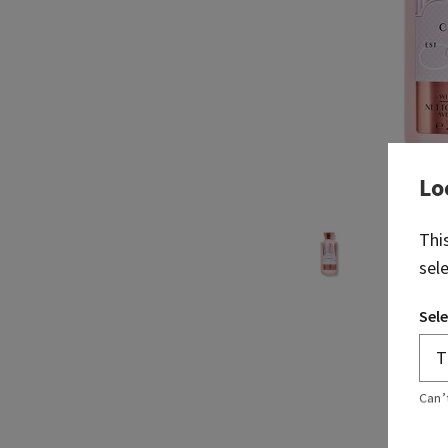
Lo
Thi
sel
Sele
Can’