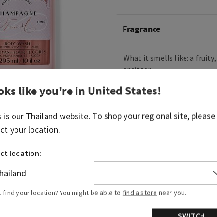
Fragrance
What it smells like: a fruity
spritzer.
oks like you're in
United States
!
Fragrance notes: bubbly c
berries and juicy tangerine.
s is our
Thailand
website. To shop your regional site, please
Overview
ect your location.
ct location:
Ingredients
More Info
t find your location? You might be able to
find a store
near you.
SWITCH