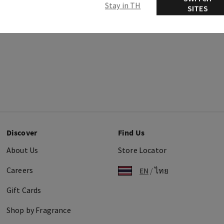
Stay in TH
SITES
Discover
Find Us
About Us
Store Locator
Careers
EN
/
ไทย
Gift Cards
Shop by Fragrance