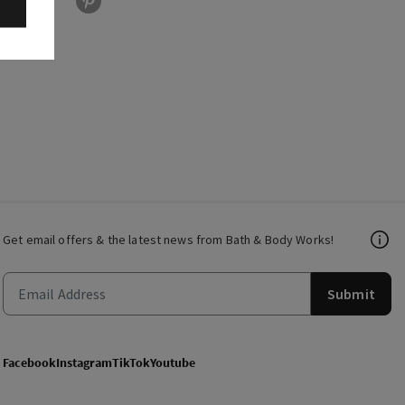
Get email offers & the latest news from Bath & Body Works!
Submit
Facebook
Instagram
TikTok
Youtube