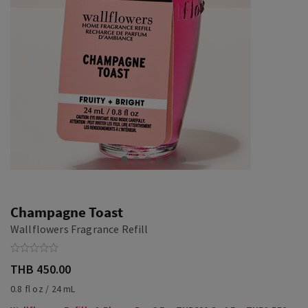
Champagne Toast
Wallflowers Fragrance Refill
THB 450.00
0.8 fl oz / 24 mL