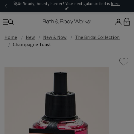
🚀💫 Ready, bounty hunter? Your next galactic find is
here
.
🌠
0
Home
New
New & Now
The Bridal Collection
Champagne Toast