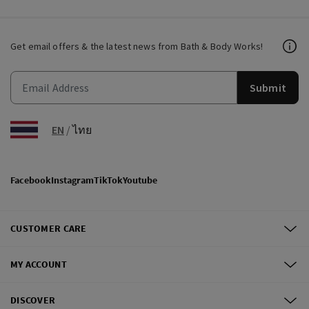
Get email offers & the latest news from Bath & Body Works!
Submit
EN
/
ไทย
Facebook
Instagram
TikTok
Youtube
CUSTOMER CARE
MY ACCOUNT
DISCOVER