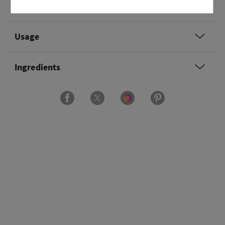
Overview
Usage
Ingredients