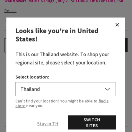
Wallflowers Refills & Plugs , Buy 2 For THB820 Or 4 For THB1,550
In-Stock
Looks like you're in
United
States
!
ADD TO BAG
–
+
This is our
Thailand
website. To shop your
regional site, please select your location.
Fragrance
Select location:
What it smells like: a fruity, sweet, sparkling
spritzer.
Can’t find your location? You might be able to
find a
store
near you.
Fragrance notes: bubbly champagne, sparkling
berries and juicy tangerine.
SWITCH
Stay in TH
SITES