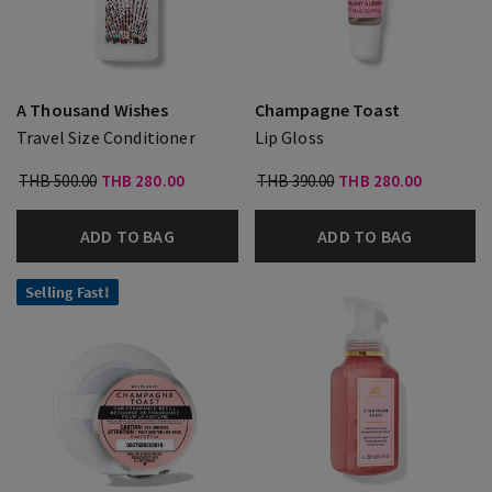
A Thousand Wishes
Champagne Toast
Travel Size Conditioner
Lip Gloss
THB 500.00
THB 280.00
THB 390.00
THB 280.00
ADD TO BAG
ADD TO BAG
Selling Fast!