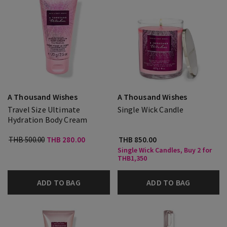
A Thousand Wishes
A Thousand Wishes
Travel Size Ultimate
Single Wick Candle
Hydration Body Cream
THB 500.00
THB 280.00
THB 850.00
Single Wick Candles, Buy 2 for
THB1,350
ADD TO BAG
ADD TO BAG