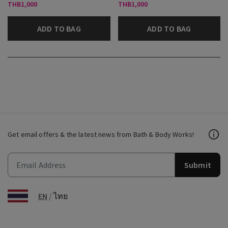
THB1,000
THB1,000
ADD TO BAG
ADD TO BAG
Get email offers & the latest news from Bath & Body Works!
Submit
EN
/
ไทย