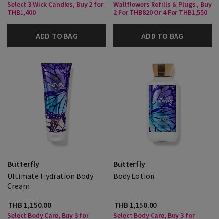
Select 3 Wick Candles, Buy 2 for
Wallflowers Refills & Plugs , Buy
THB1,400
2 For THB820 Or 4 For THB1,550
ADD TO BAG
ADD TO BAG
Butterfly
Butterfly
Ultimate Hydration Body
Body Lotion
Cream
THB 1,150.00
THB 1,150.00
Select Body Care, Buy 3 for
Select Body Care, Buy 3 for