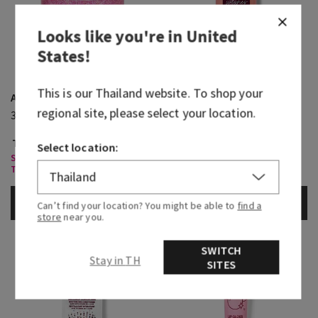
Looks like you're in
United
States
!
This is our
Thailand
website. To shop your
A Thousand Wishes
A Thousand Wishes
regional site, please select your location.
3-Wick Candle
Travel Size Shampoo
THB 1,800.00
THB 500.00
THB 280.00
Select location:
Select 3 Wick Candles, Buy 2 for
THB1,400
ADD TO BAG
ADD TO BAG
Can’t find your location? You might be able to
find a
store
near you.
SWITCH
Stay in TH
SITES