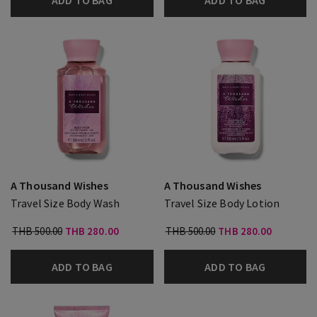
ADD TO BAG
ADD TO BAG
A Thousand Wishes
A Thousand Wishes
Travel Size Body Wash
Travel Size Body Lotion
THB 500.00
THB 280.00
THB 500.00
THB 280.00
ADD TO BAG
ADD TO BAG