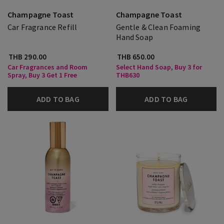
Champagne Toast
Champagne Toast
Car Fragrance Refill
Gentle & Clean Foaming
Hand Soap
THB 290.00
THB 650.00
Car Fragrances and Room
Select Hand Soap, Buy 3 for
Spray, Buy 3 Get 1 Free
THB630
ADD TO BAG
ADD TO BAG