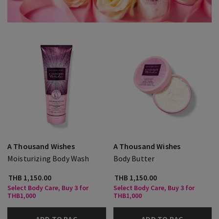
A Thousand Wishes
A Thousand Wishes
Moisturizing Body Wash
Body Butter
THB 1,150.00
THB 1,150.00
Select Body Care, Buy 3 for
Select Body Care, Buy 3 for
THB1,000
THB1,000