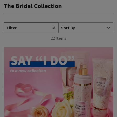
The Bridal Collection
Filter
22 Items