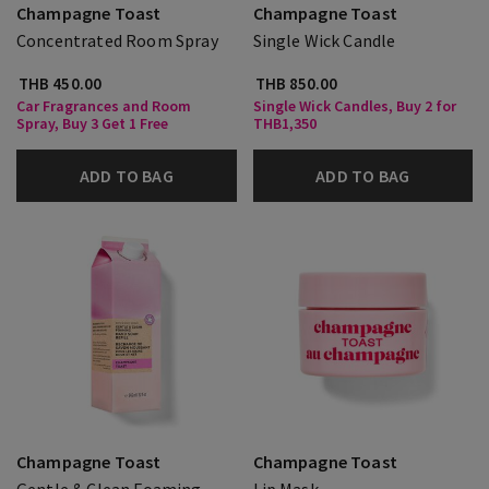
Champagne Toast
Champagne Toast
Concentrated Room Spray
Single Wick Candle
THB 450.00
THB 850.00
Car Fragrances and Room
Single Wick Candles, Buy 2 for
Spray, Buy 3 Get 1 Free
THB1,350
ADD TO BAG
ADD TO BAG
Champagne Toast
Champagne Toast