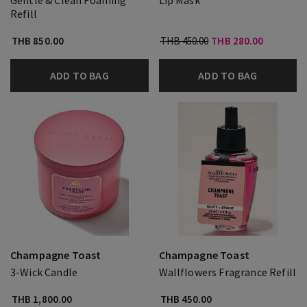
Gentle & Clean Foaming
Lip Mask
Refill
THB 850.00
THB 450.00
THB 280.00
ADD TO BAG
ADD TO BAG
Champagne Toast
Champagne Toast
3-Wick Candle
Wallflowers Fragrance Refill
THB 1,800.00
THB 450.00