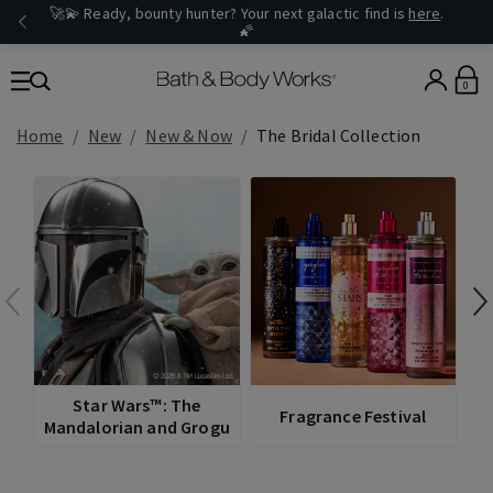
🚀💫 Ready, bounty hunter? Your next galactic find is
here
.
🌠
0
Home
New
New & Now
The Bridal Collection
V
Star Wars™: The
Fragrance Festival
Mandalorian and Grogu