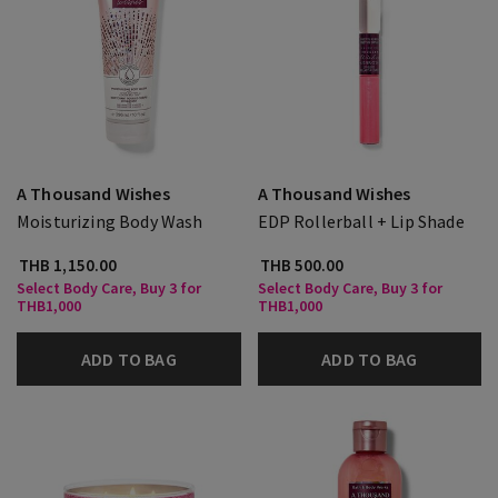
A Thousand Wishes
A Thousand Wishes
Moisturizing Body Wash
EDP Rollerball + Lip Shade
THB 1,150.00
THB 500.00
Select Body Care, Buy 3 for
Select Body Care, Buy 3 for
THB1,000
THB1,000
ADD TO BAG
ADD TO BAG