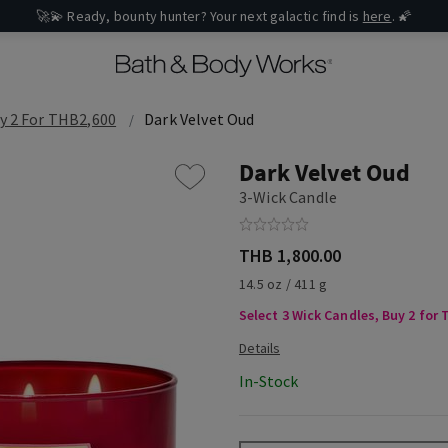
🚀💫 Ready, bounty hunter? Your next galactic find is
here
. 🌠
y 2 For THB2,600
Dark Velvet Oud
Dark Velvet Oud
3-Wick Candle
THB 1,800.00
14.5 oz / 411 g
Select 3 Wick Candles, Buy 2 for
In-Stock