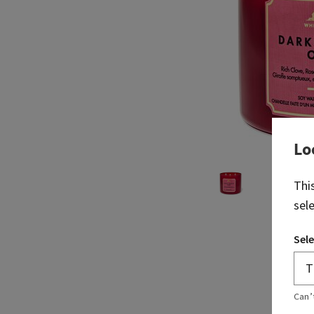
Lo
Thi
sel
Sele
Can’