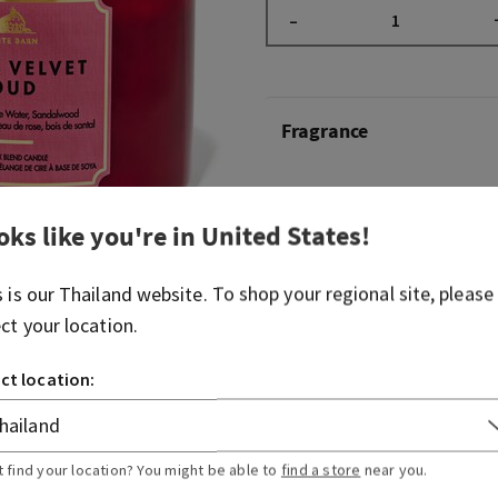
–
Fragrance
What it smells like: Rich cl
sandalwood
oks like you're in
United States
!
Overview
s is our
Thailand
website. To shop your regional site, please
ect your location.
Usage
ct location:
Ingredients
t find your location? You might be able to
find a store
near you.
More Info