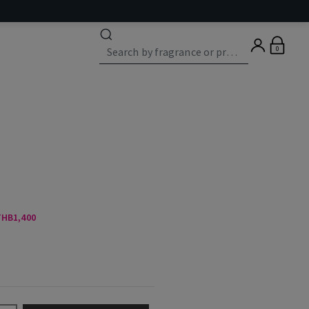
0
 THB1,400