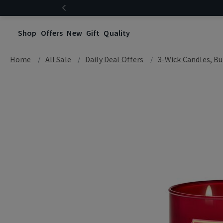
Shop
Offers
New
Gift
Quality
Home
All Sale
Daily Deal Offers
3-Wick Candles, Bu