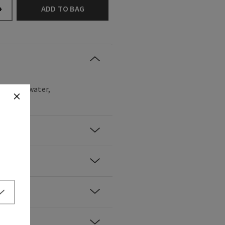
ADD TO BAG
+
ove, rose water,