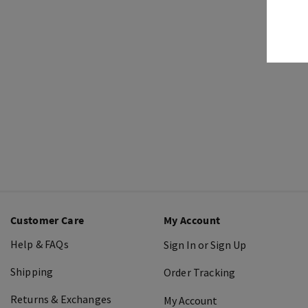
Customer Care
My Account
Help & FAQs
Sign In or Sign Up
Shipping
Order Tracking
Returns & Exchanges
My Account