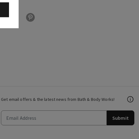
Get email offers & the latest news from Bath & Body Works!
Submit