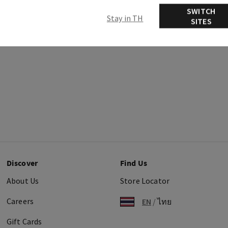
SWITCH
Stay in TH
SITES
Discover
Find Us
About Us
Store Locator
Careers
EN
/
ไทย
Gift Cards