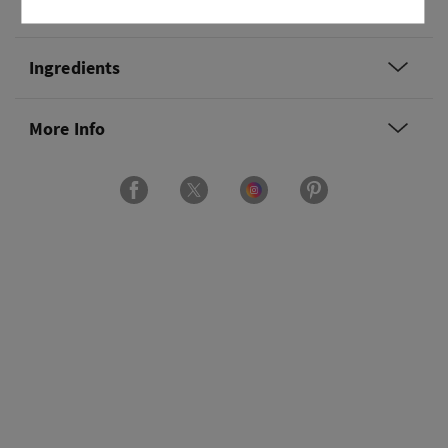
Usage
Ingredients
More Info