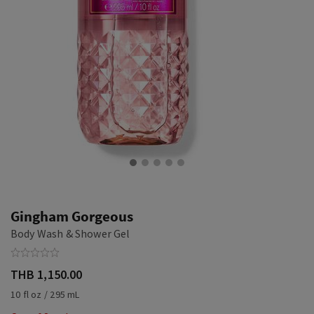
Gingham Gorgeous
Body Wash & Shower Gel
THB 1,150.00
10 fl oz / 295 mL