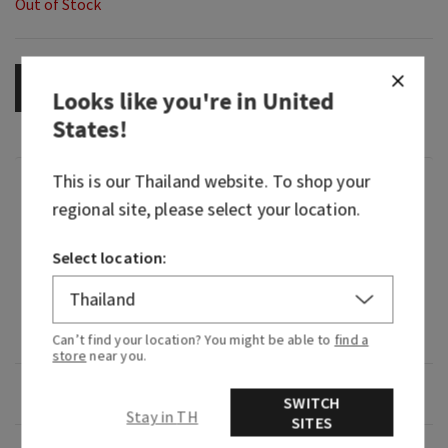
Out of Stock
OUT OF STOCK
Looks like you're in
United
States
!
This is our
Thailand
website. To shop your
Fragrance
regional site, please select your location.
What it smells like: our most gorgeous, floral,
Select location:
happy Gingham yet.
Fragrance notes: pink strawberries, peach nectar
and peony blooms.
Can’t find your location? You might be able to
find a
store
near you.
Overview
SWITCH
Stay in TH
SITES