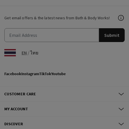
Get email offers & the latest news from Bath & Body Works!
Submit
EN
/
ไทย
Facebook
Instagram
TikTok
Youtube
CUSTOMER CARE
MY ACCOUNT
DISCOVER