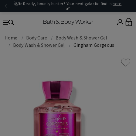
🚀💫 Ready, bounty hunter? Your next galactic find is
here
.
🌠
0
Home
Body Care
Body Wash & Shower Gel
Body Wash & Shower Gel
Gingham Gorgeous