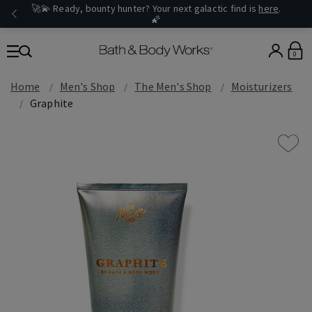
🚀💫 Ready, bounty hunter? Your next galactic find is
here
.
🌠
0
Home
Men's Shop
The Men's Shop
Moisturizers
Graphite