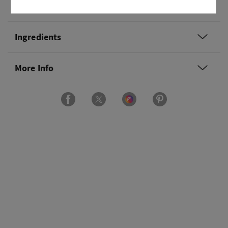
Overview
Ingredients
More Info