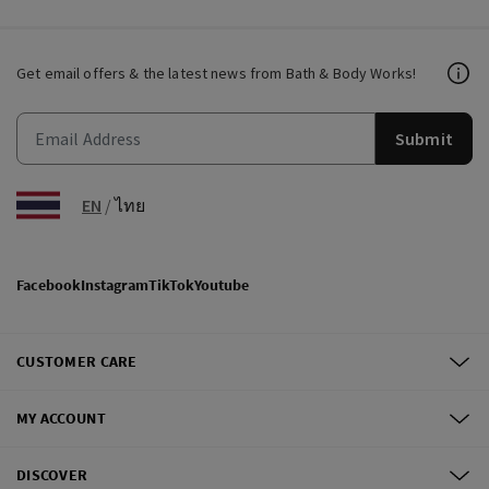
Get email offers & the latest news from Bath & Body Works!
Submit
EN
/
ไทย
Facebook
Instagram
TikTok
Youtube
CUSTOMER CARE
MY ACCOUNT
DISCOVER