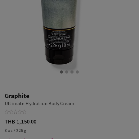
Graphite
Ultimate Hydration Body Cream
THB 1,150.00
8 oz / 226 g