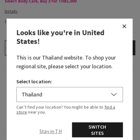
Select Body Care, Buy 3 for THB1,000
In-Stock
Looks like you're in
United
States
!
ADD TO BAG
–
+
This is our
Thailand
website. To shop your
regional site, please select your location.
Fragrance
Select location:
What it smells like: a bold, invigorating rock
climbing expedition.
Can’t find your location? You might be able to
find a
store
near you.
Fragrance notes: sage, bergamot spice and
leather woods.
SWITCH
Stay in TH
SITES