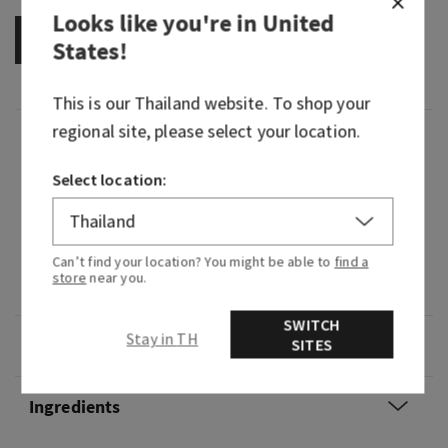
Looks like you're in
United
OUT OF STOCK
States
!
This is our
Thailand
website. To shop your
regional site, please select your location.
Fragrance
Select location:
What it smells like: a vivid, vibrant experience of
playful fruit and blooming florals.
Can’t find your location? You might be able to
find a
Fragrance notes: fig nectar, lush jasmine and
store
near you.
creamy musk.
SWITCH
Stay in TH
Overview
SITES
Ingredients