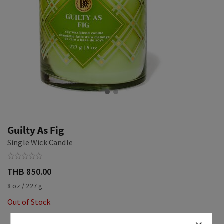
Guilty As Fig
Single Wick Candle
THB 850.00
8 oz / 227 g
Out of Stock