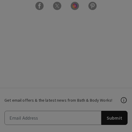
Get email offers & the latest news from Bath & Body Works!
Submit