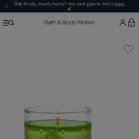
🚀💫 Ready, bounty hunter? Your next galactic find is
here
.
🌠
0