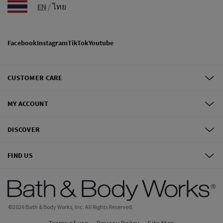
EN
/
ไทย
Facebook
Instagram
TikTok
Youtube
CUSTOMER CARE
MY ACCOUNT
DISCOVER
FIND US
©
2026
Bath & Body Works, Inc.
All Rights Reserved.