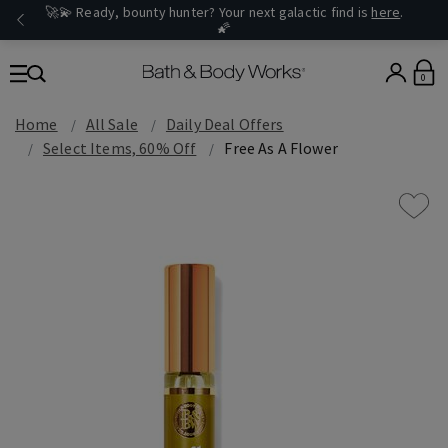
🚀💫 Ready, bounty hunter? Your next galactic find is
here
.
🌠
0
Home
All Sale
Daily Deal Offers
Select Items, 60% Off
Free As A Flower