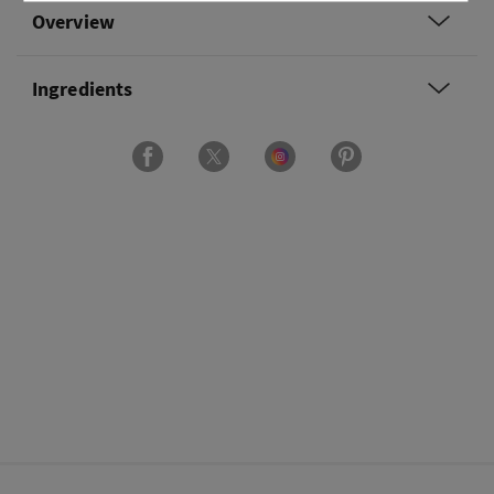
Overview
Ingredients