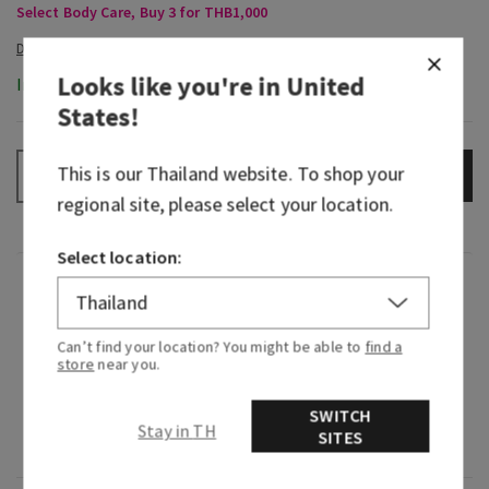
Select Body Care, Buy 3 for THB1,000
Looks like you're in
United
In-Stock
States
!
This is our
Thailand
website. To shop your
ADD TO BAG
–
+
regional site, please select your location.
Select location:
Fragrance
Can’t find your location? You might be able to
find a
What it smells like: frolicking through a fragrant
store
near you.
flower garden on a sunlit afternoon.
SWITCH
Fragrance notes: wild orange flower, bright
Stay in TH
SITES
lavender and creamy vetiver.