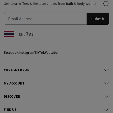
Get email offers & the latest news from Bath & Body Works!
Submit
EN
/
ไทย
Facebook
Instagram
TikTok
Youtube
CUSTOMER CARE
MY ACCOUNT
DISCOVER
FIND US