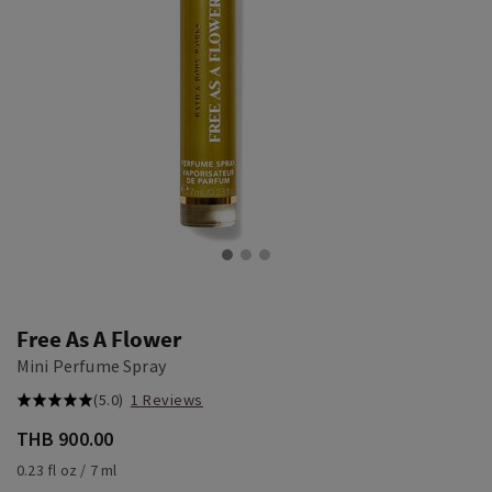
Free As A Flower
Mini Perfume Spray
(5.0)
1 Reviews
THB 900.00
0.23 fl oz / 7 ml