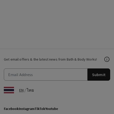
Get email offers & the latest news from Bath & Body Works!
Submit
EN
/
ไทย
Facebook
Instagram
TikTok
Youtube