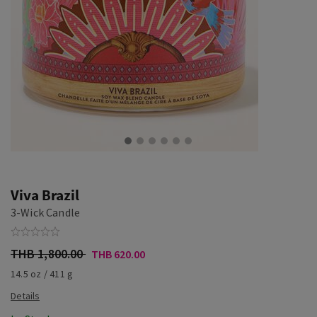
Viva Brazil
3-Wick Candle
THB 1,800.00
THB 620.00
14.5 oz / 411 g