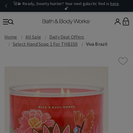
🚀💫 Ready, bounty hunter? Your next galactic find is
here
.
🌠
0
Home
All Sale
Daily Deal Offers
Select Hand Soap 1 For THB150
Viva Brazil