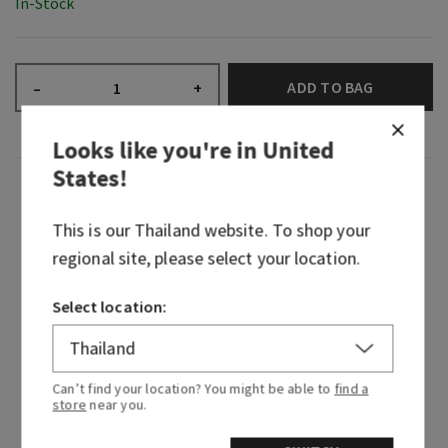
In-Stock
ADD TO BAG
–
+
Looks like you're in
United
States
!
Fragrance
This is our
Thailand
website. To shop your
We traveled to the vibrant streets of Rio de
regional site, please select your location.
Janeiro and immersed ourselves in the sights,
sounds and scents of Brazil. Along with expertise
Select location:
from Brazilian-born designers and perfumers,
we’ve brought the beauty of that visit to you—
this is Viva Brazil!
Can’t find your location? You might be able to
find a
store
near you.
A single sniff and you’re lost in cobblestone
streets perfumed with tropical fruits. Sweet,